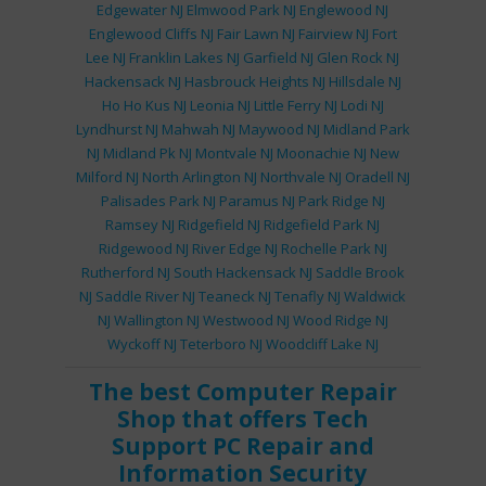
Edgewater NJ
Elmwood Park NJ
Englewood NJ
Englewood Cliffs NJ
Fair Lawn NJ
Fairview NJ
Fort
Lee NJ
Franklin Lakes NJ
Garfield NJ
Glen Rock NJ
Hackensack NJ
Hasbrouck Heights NJ
Hillsdale NJ
Ho Ho Kus NJ
Leonia NJ
Little Ferry NJ
Lodi NJ
Lyndhurst NJ
Mahwah NJ
Maywood NJ
Midland Park
NJ
Midland Pk NJ
Montvale NJ
Moonachie NJ
New
Milford NJ
North Arlington NJ
Northvale NJ
Oradell NJ
Palisades Park NJ
Paramus NJ
Park Ridge NJ
Ramsey NJ
Ridgefield NJ
Ridgefield Park NJ
Ridgewood NJ
River Edge NJ
Rochelle Park NJ
Rutherford NJ
South Hackensack NJ
Saddle Brook
NJ
Saddle River NJ
Teaneck NJ
Tenafly NJ
Waldwick
NJ
Wallington NJ
Westwood NJ
Wood Ridge NJ
Wyckoff NJ
Teterboro NJ
Woodcliff Lake NJ
The best
Computer Repair
Shop
that offers
Tech
Support
PC Repair
and
Information Security