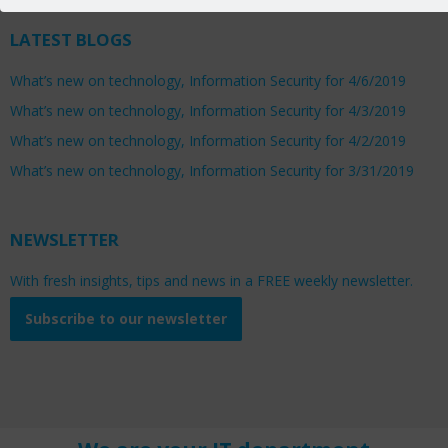
LATEST BLOGS
What’s new on technology, Information Security for 4/6/2019
What’s new on technology, Information Security for 4/3/2019
What’s new on technology, Information Security for 4/2/2019
What’s new on technology, Information Security for 3/31/2019
NEWSLETTER
With fresh insights, tips and news in a FREE weekly newsletter.
Subscribe to our newsletter