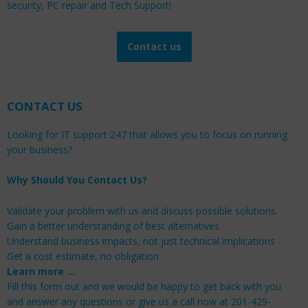
security, PC repair and Tech Support!
Contact us
CONTACT US
Looking for IT support 247 that allows you to focus on running
your business?
Why Should You Contact Us?
Validate your problem with us and discuss possible solutions.
Gain a better understanding of best alternatives
Understand business impacts, not just technical implications
Get a cost estimate, no obligation
Learn more …
Fill this form out and we would be happy to get back with you
and answer any questions or give us a call now at 201-429-