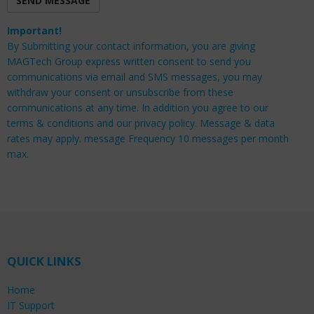
Important!
By Submitting your contact information, you are giving
MAGTech Group express written consent to send you
communications via email and SMS messages, you may
withdraw your consent or unsubscribe from these
communications at any time. In addition you agree to our
terms & conditions and our privacy policy. Message & data
rates may apply. message Frequency 10 messages per month
max.
QUICK LINKS
Home
IT Support