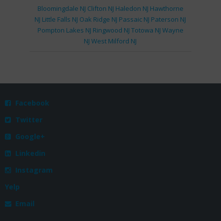
Bloomingdale NJ
Clifton NJ
Haledon NJ
Hawthorne
NJ
Little Falls NJ
Oak Ridge NJ
Passaic NJ
Paterson NJ
Pompton Lakes NJ
Ringwood NJ
Totowa NJ
Wayne
NJ
West Milford NJ
Facebook

Twitter

Google+

Linkedin

Instagram

Yelp
Email
