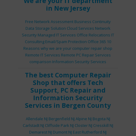
We are your IT department
in New Jersey
Free Network Assessment
Business Continuity
Data Storage Solution
Cloud Services
Network
Security
Managed IT Services
Office Relocations
IT
Consulting
Email/Spam Protection
Office 365
10
Reasons why we are your computer repair shop
Remote IT Services
Remote PC Repair Services
comparison
Information Security Services
The best
Computer Repair
Shop
that offers
Tech
Support
,
PC Repair
and
Information Security
Services
in Bergen County
Allendale NJ
Bergenfield NJ
Alpine NJ
Bogota NJ
Carlstadt NJ
Cliffside Park NJ
Closter NJ
Cresskill NJ
Demarest NJ
Dumont NJ
East Rutherford NJ