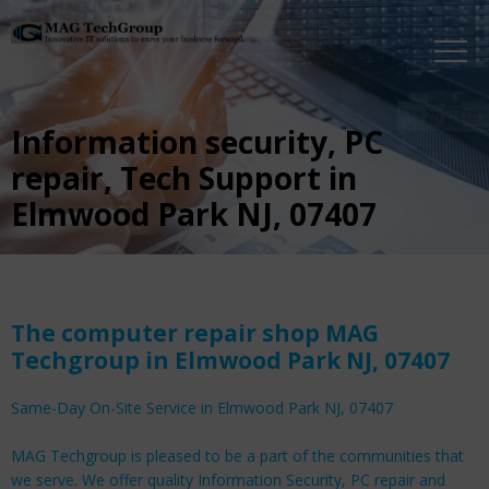
Information security, PC
repair, Tech Support in
Elmwood Park NJ, 07407
The computer repair shop MAG
Techgroup in Elmwood Park NJ, 07407
Same-Day On-Site Service in Elmwood Park NJ, 07407
MAG Techgroup is pleased to be a part of the communities that
we serve. We offer quality Information Security, PC repair and