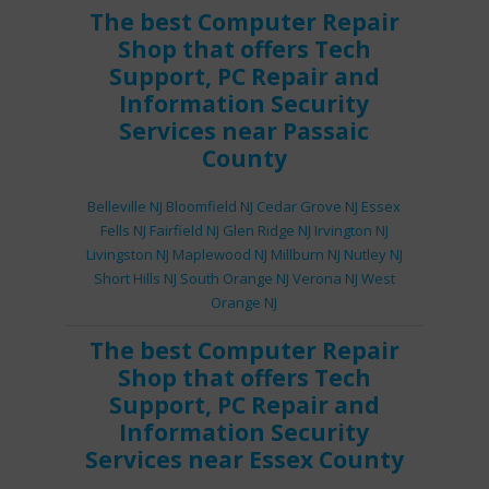
The best
Computer Repair
Shop
that offers
Tech
Support
,
PC Repair
and
Information Security
Services
near Passaic
County
Belleville NJ
Bloomfield NJ
Cedar Grove NJ
Essex
Fells NJ
Fairfield NJ
Glen Ridge NJ
Irvington NJ
Livingston NJ
Maplewood NJ
Millburn NJ
Nutley NJ
Short Hills NJ
South Orange NJ
Verona NJ
West
Orange NJ
The best
Computer Repair
Shop
that offers
Tech
Support
,
PC Repair
and
Information Security
Services
near Essex County