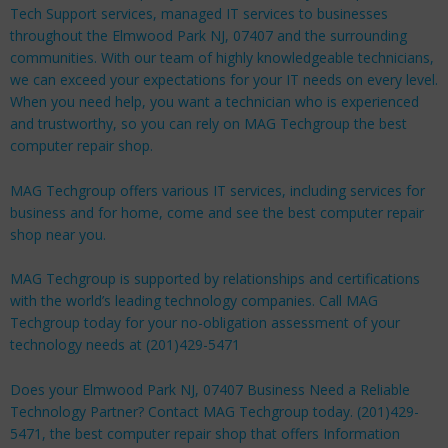
Tech Support services, managed IT services to businesses
throughout the Elmwood Park NJ, 07407 and the surrounding
communities. With our team of highly knowledgeable technicians,
we can exceed your expectations for your IT needs on every level.
When you need help, you want a technician who is experienced
and trustworthy, so you can rely on MAG Techgroup the best
computer repair shop.
MAG Techgroup offers various IT services, including services for
business
and for
home
, come and see the best computer repair
shop near you.
MAG Techgroup is supported by relationships and certifications
with the world’s leading technology companies. Call MAG
Techgroup today for your no-obligation assessment of your
technology needs at (201)429-5471
Does your Elmwood Park NJ, 07407 Business Need a Reliable
Technology Partner? Contact MAG Techgroup today. (201)429-
5471, the best computer repair shop that offers Information