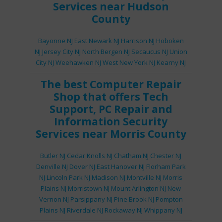
Services
near Hudson
County
Bayonne NJ
East Newark NJ
Harrison NJ
Hoboken
NJ
Jersey City NJ
North Bergen NJ
Secaucus NJ
Union
City NJ
Weehawken NJ
West New York NJ
Kearny NJ
The best
Computer Repair
Shop
that offers
Tech
Support
,
PC Repair
and
Information Security
Services
near Morris County
Butler NJ
Cedar Knolls NJ
Chatham NJ
Chester NJ
Denville NJ
Dover NJ
East Hanover NJ
Florham Park
NJ
Lincoln Park NJ
Madison NJ
Montville NJ
Morris
Plains NJ
Morristown NJ
Mount Arlington NJ
New
Vernon NJ
Parsippany NJ
Pine Brook NJ
Pompton
Plains NJ
Riverdale NJ
Rockaway NJ
Whippany NJ