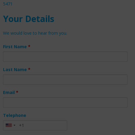
5471
Your Details
We would love to hear from you.
First Name
*
Last Name
*
Email
*
Telephone