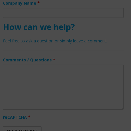
Company Name
*
How can we help?
Feel free to ask a question or simply leave a comment.
Comments / Questions
*
reCAPTCHA
*