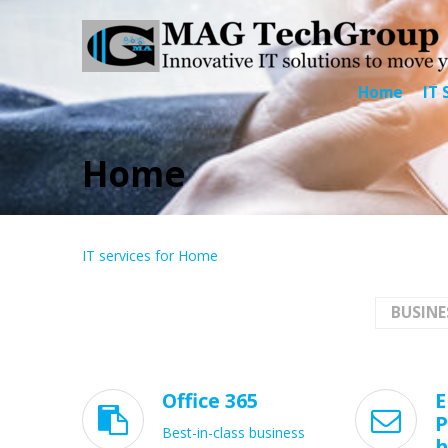
Home
IT 
Home
IT services for Home
BUSINE
Office 365
E


P
Best-in-class business
h