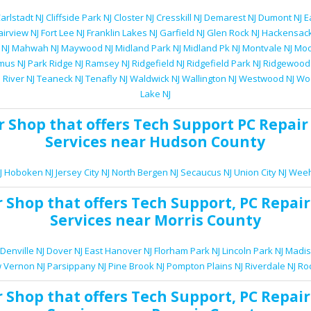
arlstadt NJ
Cliffside Park NJ
Closter NJ
Cresskill NJ
Demarest NJ
Dumont NJ
E
airview NJ
Fort Lee NJ
Franklin Lakes NJ
Garfield NJ
Glen Rock NJ
Hackensack
 NJ
Mahwah NJ
Maywood NJ
Midland Park NJ
Midland Pk NJ
Montvale NJ
Moo
mus NJ
Park Ridge NJ
Ramsey NJ
Ridgefield NJ
Ridgefield Park NJ
Ridgewood
 River NJ
Teaneck NJ
Tenafly NJ
Waldwick NJ
Wallington NJ
Westwood NJ
Woo
Lake NJ
r Shop
that offers
Tech Support
PC Repair
Services
near Hudson County
J
Hoboken NJ
Jersey City NJ
North Bergen NJ
Secaucus NJ
Union City NJ
Weeh
r Shop
that offers
Tech Support
,
PC Repair
Services
near Morris County
Denville NJ
Dover NJ
East Hanover NJ
Florham Park NJ
Lincoln Park NJ
Madis
 Vernon NJ
Parsippany NJ
Pine Brook NJ
Pompton Plains NJ
Riverdale NJ
Ro
r Shop
that offers
Tech Support
,
PC Repair