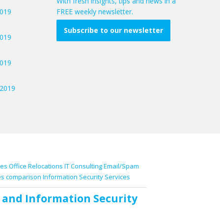
With fresh insights, tips and news in a
2019
FREE weekly newsletter.
Subscribe to our newsletter
2019
2019
/2019
ces
Office Relocations
IT Consulting
Email/Spam
es comparison
Information Security Services
and
Information Security