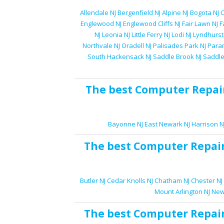
Allendale NJ
Bergenfield NJ
Alpine NJ
Bogota NJ
C
Englewood NJ
Englewood Cliffs NJ
Fair Lawn NJ
F
NJ
Leonia NJ
Little Ferry NJ
Lodi NJ
Lyndhurst
Northvale NJ
Oradell NJ
Palisades Park NJ
Para
South Hackensack NJ
Saddle Brook NJ
Saddle
The best
Computer Repai
Bayonne NJ
East Newark NJ
Harrison N
The best
Computer Repai
Butler NJ
Cedar Knolls NJ
Chatham NJ
Chester NJ
Mount Arlington NJ
New
The best
Computer Repai