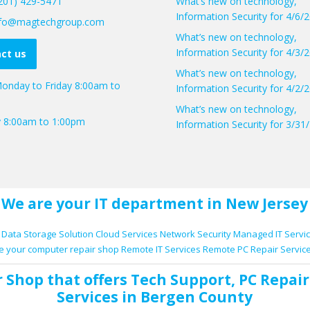
(201) 429-5471
What’s new on technology,
Information Security for 4/6/
info@magtechgroup.com
What’s new on technology,
Information Security for 4/3/
ct us
What’s new on technology,
onday to Friday 8:00am to
Information Security for 4/2/
What’s new on technology,
y 8:00am to 1:00pm
Information Security for 3/31
We are your IT department in New Jersey
Data Storage Solution
Cloud Services
Network Security
Managed IT Servi
e your computer repair shop
Remote IT Services
Remote PC Repair Servic
r Shop
that offers
Tech Support
,
PC Repair
Services
in Bergen County