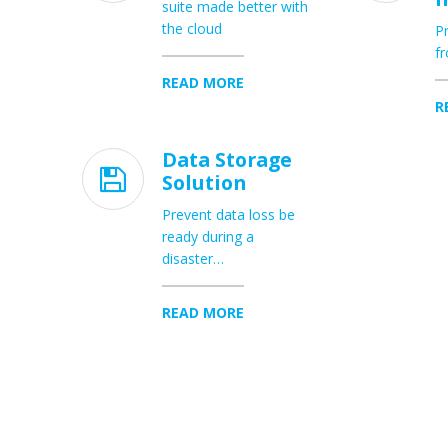
suite made better with
the cloud
Pr
fr
READ MORE
R
Data Storage

Solution
Prevent data loss be
ready during a
disaster…
READ MORE