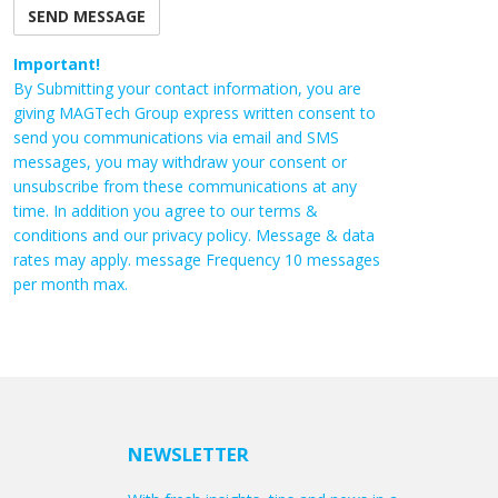
Important!
By Submitting your contact information, you are
giving MAGTech Group express written consent to
send you communications via email and SMS
messages, you may withdraw your consent or
unsubscribe from these communications at any
time. In addition you agree to our terms &
conditions and our privacy policy. Message & data
rates may apply. message Frequency 10 messages
per month max.
NEWSLETTER