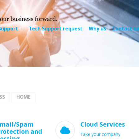
Support
Tech Support request
Why us
Contact us
SS
HOME
mail/Spam
Cloud Services

rotection and
Take your company
osting