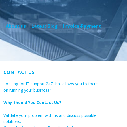
About us
Latest Blog
Invoice-Payment
CONTACT US
Looking for IT support 247 that allows you to focus
on running your business?
Why Should You Contact Us?
Validate your problem with us and discuss possible
solutions.