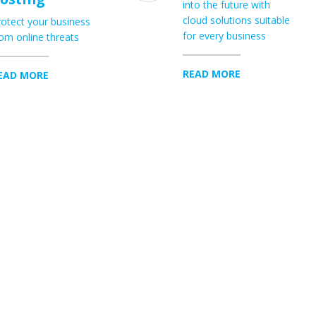
into the future with
cloud solutions suitable
otect your business
for every business
om online threats
READ MORE
EAD MORE