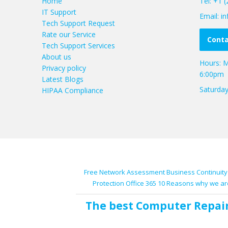
Home
Tel: +1 
IT Support
Email: 
Tech Support Request
Rate our Service
Conta
Tech Support Services
About us
Hours: M
Privacy policy
6:00pm
Latest Blogs
Saturda
HIPAA Compliance
Free Network Assessment
Business Continuity
Protection
Office 365
10 Reasons why we ar
The best
Computer Repai