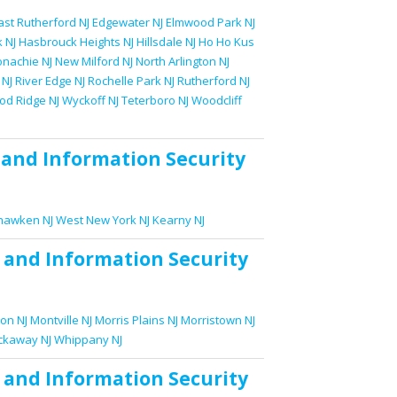
ast Rutherford NJ
Edgewater NJ
Elmwood Park NJ
 NJ
Hasbrouck Heights NJ
Hillsdale NJ
Ho Ho Kus
nachie NJ
New Milford NJ
North Arlington NJ
 NJ
River Edge NJ
Rochelle Park NJ
Rutherford NJ
d Ridge NJ
Wyckoff NJ
Teterboro NJ
Woodcliff
and
Information Security
awken NJ
West New York NJ
Kearny NJ
and
Information Security
on NJ
Montville NJ
Morris Plains NJ
Morristown NJ
ckaway NJ
Whippany NJ
and
Information Security