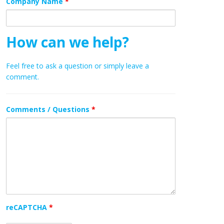
Company Name
*
How can we help?
Feel free to ask a question or simply leave a
comment.
Comments / Questions
*
reCAPTCHA
*