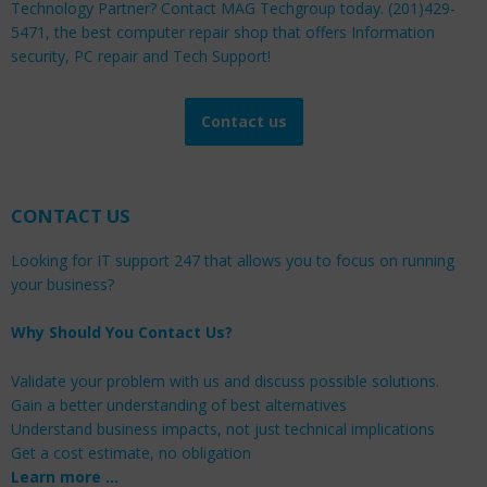
Technology Partner? Contact MAG Techgroup today. (201)429-
5471, the best computer repair shop that offers Information
security, PC repair and Tech Support!
Contact us
CONTACT US
Looking for IT support 247 that allows you to focus on running
your business?
Why Should You Contact Us?
Validate your problem with us and discuss possible solutions.
Gain a better understanding of best alternatives
Understand business impacts, not just technical implications
Get a cost estimate, no obligation
Learn more …