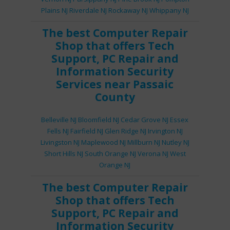
Plains NJ
Riverdale NJ
Rockaway NJ
Whippany NJ
The best
Computer Repair
Shop
that offers
Tech
Support
,
PC Repair
and
Information Security
Services
near Passaic
County
Belleville NJ
Bloomfield NJ
Cedar Grove NJ
Essex
Fells NJ
Fairfield NJ
Glen Ridge NJ
Irvington NJ
Livingston NJ
Maplewood NJ
Millburn NJ
Nutley NJ
Short Hills NJ
South Orange NJ
Verona NJ
West
Orange NJ
The best
Computer Repair
Shop
that offers
Tech
Support
,
PC Repair
and
Information Security