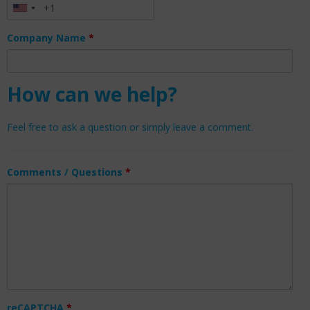
Company Name
*
How can we help?
Feel free to ask a question or simply leave a comment.
Comments / Questions
*
reCAPTCHA
*