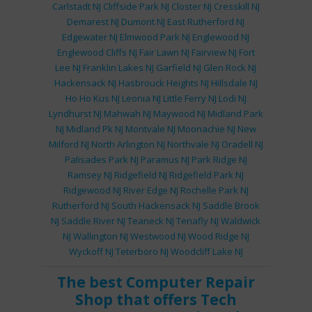
Carlstadt NJ
Cliffside Park NJ
Closter NJ
Cresskill NJ
Demarest NJ
Dumont NJ
East Rutherford NJ
Edgewater NJ
Elmwood Park NJ
Englewood NJ
Englewood Cliffs NJ
Fair Lawn NJ
Fairview NJ
Fort
Lee NJ
Franklin Lakes NJ
Garfield NJ
Glen Rock NJ
Hackensack NJ
Hasbrouck Heights NJ
Hillsdale NJ
Ho Ho Kus NJ
Leonia NJ
Little Ferry NJ
Lodi NJ
Lyndhurst NJ
Mahwah NJ
Maywood NJ
Midland Park
NJ
Midland Pk NJ
Montvale NJ
Moonachie NJ
New
Milford NJ
North Arlington NJ
Northvale NJ
Oradell NJ
Palisades Park NJ
Paramus NJ
Park Ridge NJ
Ramsey NJ
Ridgefield NJ
Ridgefield Park NJ
Ridgewood NJ
River Edge NJ
Rochelle Park NJ
Rutherford NJ
South Hackensack NJ
Saddle Brook
NJ
Saddle River NJ
Teaneck NJ
Tenafly NJ
Waldwick
NJ
Wallington NJ
Westwood NJ
Wood Ridge NJ
Wyckoff NJ
Teterboro NJ
Woodcliff Lake NJ
The best
Computer Repair
Shop
that offers
Tech