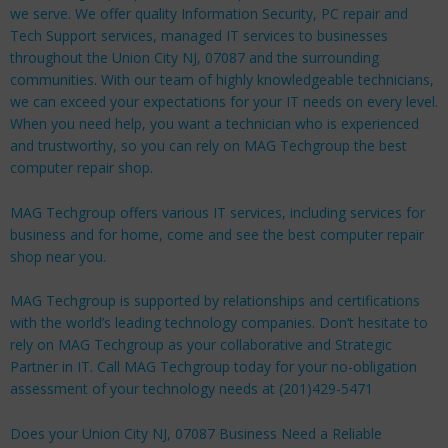
we serve. We offer quality Information Security, PC repair and
Tech Support services, managed IT services to businesses
throughout the Union City NJ, 07087 and the surrounding
communities. With our team of highly knowledgeable technicians,
we can exceed your expectations for your IT needs on every level.
When you need help, you want a technician who is experienced
and trustworthy, so you can rely on MAG Techgroup the best
computer repair shop.
MAG Techgroup offers various IT services, including services for
business
and for
home
, come and see the best computer repair
shop near you.
MAG Techgroup is supported by relationships and certifications
with the world’s leading technology companies. Don’t hesitate to
rely on MAG Techgroup as your collaborative and Strategic
Partner in IT. Call MAG Techgroup today for your no-obligation
assessment of your technology needs at (201)429-5471
Does your Union City NJ, 07087 Business Need a Reliable