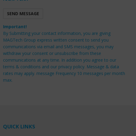
Important!
By Submitting your contact information, you are giving
MAGTech Group express written consent to send you
communications via email and SMS messages, you may
withdraw your consent or unsubscribe from these
communications at any time. In addition you agree to our
terms & conditions and our privacy policy. Message & data
rates may apply. message Frequency 10 messages per month
max.
QUICK LINKS