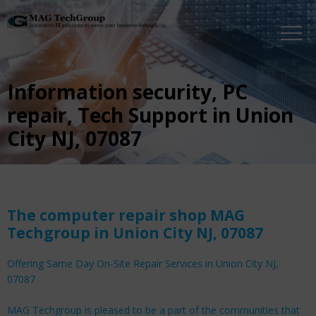
Information security, PC
repair, Tech Support in Union
City NJ, 07087
The computer repair shop MAG
Techgroup in Union City NJ, 07087
Offering Same Day On-Site Repair Services in Union City NJ,
07087
MAG Techgroup is pleased to be a part of the communities that