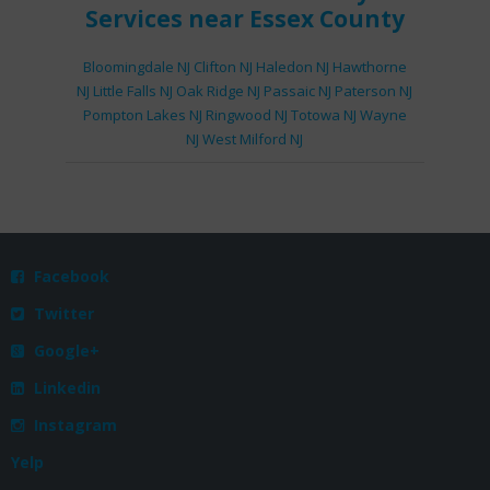
Services
near Essex County
Bloomingdale NJ
Clifton NJ
Haledon NJ
Hawthorne
NJ
Little Falls NJ
Oak Ridge NJ
Passaic NJ
Paterson NJ
Pompton Lakes NJ
Ringwood NJ
Totowa NJ
Wayne
NJ
West Milford NJ
Facebook

Twitter

Google+

Linkedin

Instagram

Yelp