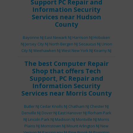
Support
PC Repair
and
Information Security
Services
near Hudson
County
Bayonne NJ
East Newark NJ
Harrison NJ
Hoboken
NJ
Jersey City NJ
North Bergen NJ
Secaucus NJ
Union
City NJ
Weehawken NJ
West New York NJ
Kearny NJ
The best
Computer Repair
Shop
that offers
Tech
Support
,
PC Repair
and
Information Security
Services
near Morris County
Butler NJ
Cedar Knolls NJ
Chatham NJ
Chester NJ
Denville NJ
Dover NJ
East Hanover NJ
Florham Park
NJ
Lincoln Park NJ
Madison NJ
Montville NJ
Morris
Plains NJ
Morristown NJ
Mount Arlington NJ
New
Vernon NJ
Parsippany NJ
Pine Brook NJ
Pompton