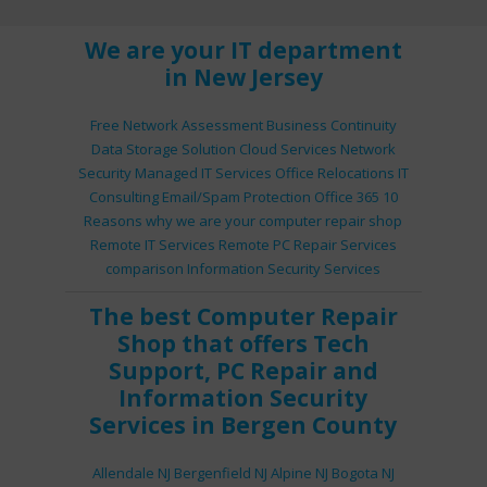
We are your IT department
in New Jersey
Free Network Assessment
Business Continuity
Data Storage Solution
Cloud Services
Network
Security
Managed IT Services
Office Relocations
IT
Consulting
Email/Spam Protection
Office 365
10
Reasons why we are your computer repair shop
Remote IT Services
Remote PC Repair Services
comparison
Information Security Services
The best
Computer Repair
Shop
that offers
Tech
Support
,
PC Repair
and
Information Security
Services
in Bergen County
Allendale NJ
Bergenfield NJ
Alpine NJ
Bogota NJ