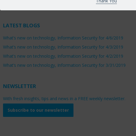
Thank You
Saturday 8:00am to 1:00pm
LATEST BLOGS
What’s new on technology, Information Security for 4/6/2019
What’s new on technology, Information Security for 4/3/2019
What’s new on technology, Information Security for 4/2/2019
What’s new on technology, Information Security for 3/31/2019
NEWSLETTER
With fresh insights, tips and news in a FREE weekly newsletter.
Subscribe to our newsletter