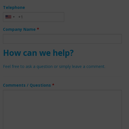
Telephone
Company Name
*
How can we help?
Feel free to ask a question or simply leave a comment.
Comments / Questions
*