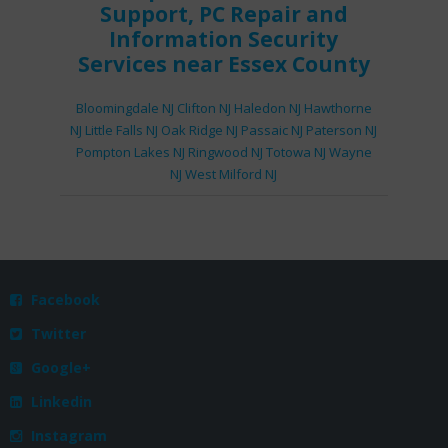
Support
,
PC Repair
and
Information Security
Services
near Essex County
Bloomingdale NJ
Clifton NJ
Haledon NJ
Hawthorne
NJ
Little Falls NJ
Oak Ridge NJ
Passaic NJ
Paterson NJ
Pompton Lakes NJ
Ringwood NJ
Totowa NJ
Wayne
NJ
West Milford NJ
Facebook

Twitter

Google+

Linkedin

Instagram
