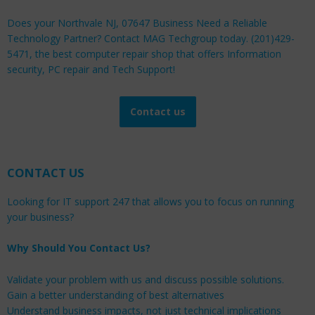
Does your Northvale NJ, 07647 Business Need a Reliable
Technology Partner? Contact MAG Techgroup today. (201)429-
5471, the best computer repair shop that offers Information
security, PC repair and Tech Support!
Contact us
CONTACT US
Looking for IT support 247 that allows you to focus on running
your business?
Why Should You Contact Us?
Validate your problem with us and discuss possible solutions.
Gain a better understanding of best alternatives
Understand business impacts, not just technical implications