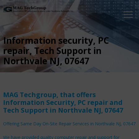
Information security, PC
repair, Tech Support in
Northvale NJ, 07647
MAG Techgroup, that offers
Information Security, PC repair and
Tech Support in Northvale NJ, 07647
Offering Same Day On-Site Repair Services in Northvale NJ, 07647
We have provided quality computer repair and support for