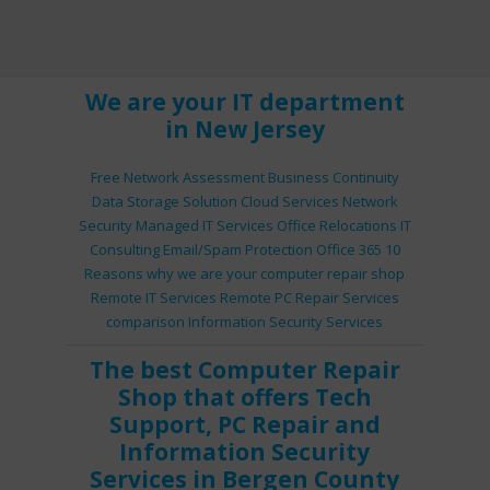
We are your IT department
in New Jersey
Free Network Assessment
Business Continuity
Data Storage Solution
Cloud Services
Network
Security
Managed IT Services
Office Relocations
IT
Consulting
Email/Spam Protection
Office 365
10
Reasons why we are your computer repair shop
Remote IT Services
Remote PC Repair Services
comparison
Information Security Services
The best
Computer Repair
Shop
that offers
Tech
Support
,
PC Repair
and
Information Security
Services
in Bergen County