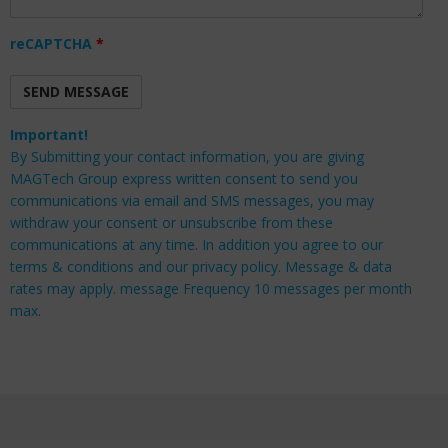
reCAPTCHA
*
Important!
By Submitting your contact information, you are giving
MAGTech Group express written consent to send you
communications via email and SMS messages, you may
withdraw your consent or unsubscribe from these
communications at any time. In addition you agree to our
terms & conditions and our privacy policy. Message & data
rates may apply. message Frequency 10 messages per month
max.