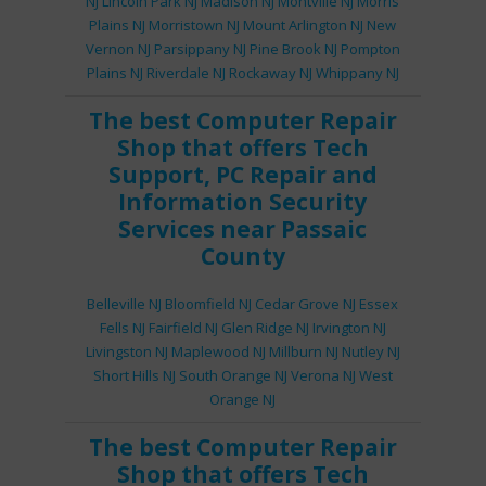
NJ
Lincoln Park NJ
Madison NJ
Montville NJ
Morris
Plains NJ
Morristown NJ
Mount Arlington NJ
New
Vernon NJ
Parsippany NJ
Pine Brook NJ
Pompton
Plains NJ
Riverdale NJ
Rockaway NJ
Whippany NJ
The best
Computer Repair
Shop
that offers
Tech
Support
,
PC Repair
and
Information Security
Services
near Passaic
County
Belleville NJ
Bloomfield NJ
Cedar Grove NJ
Essex
Fells NJ
Fairfield NJ
Glen Ridge NJ
Irvington NJ
Livingston NJ
Maplewood NJ
Millburn NJ
Nutley NJ
Short Hills NJ
South Orange NJ
Verona NJ
West
Orange NJ
The best
Computer Repair
Shop
that offers
Tech