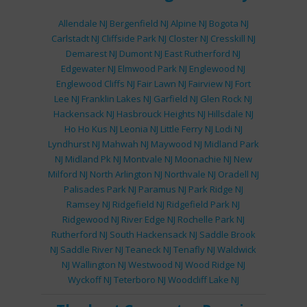
Allendale NJ
Bergenfield NJ
Alpine NJ
Bogota NJ
Carlstadt NJ
Cliffside Park NJ
Closter NJ
Cresskill NJ
Demarest NJ
Dumont NJ
East Rutherford NJ
Edgewater NJ
Elmwood Park NJ
Englewood NJ
Englewood Cliffs NJ
Fair Lawn NJ
Fairview NJ
Fort
Lee NJ
Franklin Lakes NJ
Garfield NJ
Glen Rock NJ
Hackensack NJ
Hasbrouck Heights NJ
Hillsdale NJ
Ho Ho Kus NJ
Leonia NJ
Little Ferry NJ
Lodi NJ
Lyndhurst NJ
Mahwah NJ
Maywood NJ
Midland Park
NJ
Midland Pk NJ
Montvale NJ
Moonachie NJ
New
Milford NJ
North Arlington NJ
Northvale NJ
Oradell NJ
Palisades Park NJ
Paramus NJ
Park Ridge NJ
Ramsey NJ
Ridgefield NJ
Ridgefield Park NJ
Ridgewood NJ
River Edge NJ
Rochelle Park NJ
Rutherford NJ
South Hackensack NJ
Saddle Brook
NJ
Saddle River NJ
Teaneck NJ
Tenafly NJ
Waldwick
NJ
Wallington NJ
Westwood NJ
Wood Ridge NJ
Wyckoff NJ
Teterboro NJ
Woodcliff Lake NJ