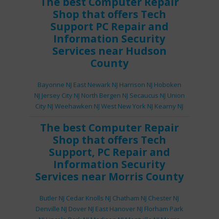
The best
Computer Repair
Shop
that offers
Tech
Support
PC Repair
and
Information Security
Services
near Hudson
County
Bayonne NJ
East Newark NJ
Harrison NJ
Hoboken
NJ
Jersey City NJ
North Bergen NJ
Secaucus NJ
Union
City NJ
Weehawken NJ
West New York NJ
Kearny NJ
The best
Computer Repair
Shop
that offers
Tech
Support
,
PC Repair
and
Information Security
Services
near Morris County
Butler NJ
Cedar Knolls NJ
Chatham NJ
Chester NJ
Denville NJ
Dover NJ
East Hanover NJ
Florham Park