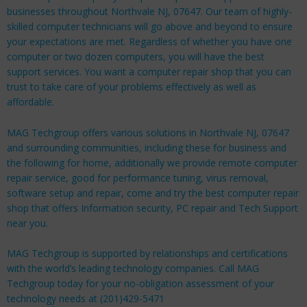
businesses throughout Northvale NJ, 07647. Our team of highly-
skilled computer technicians will go above and beyond to ensure
your expectations are met. Regardless of whether you have one
computer or two dozen computers, you will have the best
support services. You want a computer repair shop that you can
trust to take care of your problems effectively as well as
affordable.
MAG Techgroup offers various solutions in Northvale NJ, 07647
and surrounding communities, including these for
business
and
the following for
home
, additionally we provide remote computer
repair service, good for performance tuning, virus removal,
software setup and repair, come and try the best computer repair
shop that offers Information security, PC repair and Tech Support
near you.
MAG Techgroup is supported by relationships and certifications
with the world’s leading technology companies. Call MAG
Techgroup today for your no-obligation assessment of your
technology needs at (201)429-5471