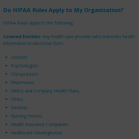
Do HIPAA Rules Apply to My Organization?
HIPAA Rules apply to the following:
Covered Entities:
Any health care provider who transmits health
information in electronic form.
Doctors
Psychologists
Chiropractors
Pharmacies
HMOs and Company Health Plans
Clinics
Dentists
Nursing Homes
Health Insurance Companies
Healthcare Clearinghouse