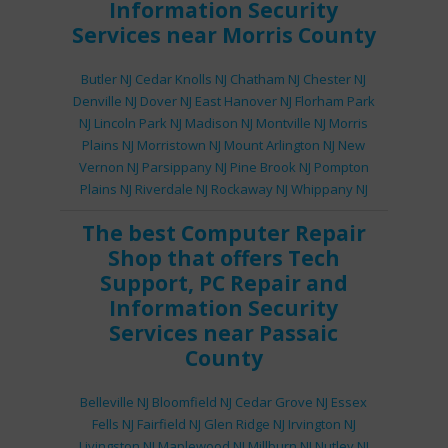
Information Security
Services
near Morris County
Butler NJ
Cedar Knolls NJ
Chatham NJ
Chester NJ
Denville NJ
Dover NJ
East Hanover NJ
Florham Park
NJ
Lincoln Park NJ
Madison NJ
Montville NJ
Morris
Plains NJ
Morristown NJ
Mount Arlington NJ
New
Vernon NJ
Parsippany NJ
Pine Brook NJ
Pompton
Plains NJ
Riverdale NJ
Rockaway NJ
Whippany NJ
The best
Computer Repair
Shop
that offers
Tech
Support
,
PC Repair
and
Information Security
Services
near Passaic
County
Belleville NJ
Bloomfield NJ
Cedar Grove NJ
Essex
Fells NJ
Fairfield NJ
Glen Ridge NJ
Irvington NJ
Livingston NJ
Maplewood NJ
Millburn NJ
Nutley NJ