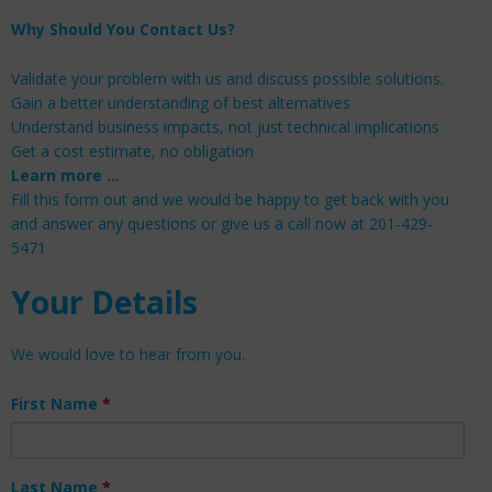
Why Should You Contact Us?
Validate your problem with us and discuss possible solutions.
Gain a better understanding of best alternatives
Understand business impacts, not just technical implications
Get a cost estimate, no obligation
Learn more …
Fill this form out and we would be happy to get back with you
and answer any questions or give us a call now at 201-429-
5471
Your Details
We would love to hear from you.
First Name
*
Last Name
*