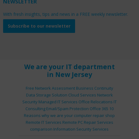
NEWSLETTER
With fresh insights, tips and news in a FREE weekly newsletter.
Subscribe to our newsletter
We are your IT department
in New Jersey
Free Network Assessment
Business Continuity
Data Storage Solution
Cloud Services
Network
Security
Managed IT Services
Office Relocations
IT
Consulting
Email/Spam Protection
Office 365
10
Reasons why we are your computer repair shop
Remote IT Services
Remote PC Repair Services
comparison
Information Security Services