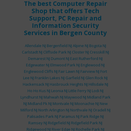
The best
Computer Repair
Shop
that offers
Tech
Support
,
PC Repair
and
Information Security
Services
in Bergen County
Allendale NJ
Bergenfield NJ
Alpine NJ
Bogota NJ
Carlstadt NJ
Cliffside Park NJ
Closter NJ
Cresskill NJ
Demarest NJ
Dumont NJ
East Rutherford NJ
Edgewater NJ
Elmwood Park NJ
Englewood NJ
Englewood Cliffs NJ
Fair Lawn NJ
Fairview NJ
Fort
Lee NJ
Franklin Lakes NJ
Garfield NJ
Glen Rock NJ
Hackensack NJ
Hasbrouck Heights NJ
Hillsdale NJ
Ho Ho Kus NJ
Leonia NJ
Little Ferry NJ
Lodi NJ
Lyndhurst NJ
Mahwah NJ
Maywood NJ
Midland Park
NJ
Midland Pk NJ
Montvale NJ
Moonachie NJ
New
Milford NJ
North Arlington NJ
Northvale NJ
Oradell NJ
Palisades Park NJ
Paramus NJ
Park Ridge NJ
Ramsey NJ
Ridgefield NJ
Ridgefield Park NJ
Ridgewood NJ
River Edge NJ
Rochelle Park NJ