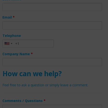
Email
*
Telephone
Company Name
*
How can we help?
Feel free to ask a question or simply leave a comment.
Comments / Questions
*