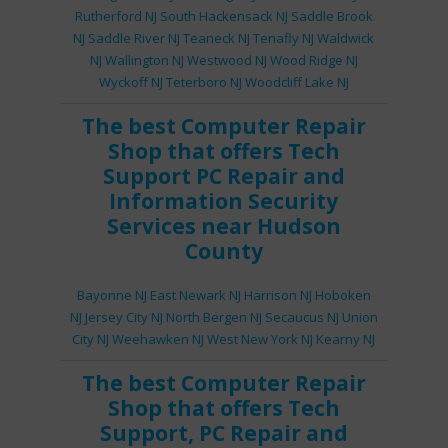
Rutherford NJ
South Hackensack NJ
Saddle Brook
NJ
Saddle River NJ
Teaneck NJ
Tenafly NJ
Waldwick
NJ
Wallington NJ
Westwood NJ
Wood Ridge NJ
Wyckoff NJ
Teterboro NJ
Woodcliff Lake NJ
The best
Computer Repair
Shop
that offers
Tech
Support
PC Repair
and
Information Security
Services
near Hudson
County
Bayonne NJ
East Newark NJ
Harrison NJ
Hoboken
NJ
Jersey City NJ
North Bergen NJ
Secaucus NJ
Union
City NJ
Weehawken NJ
West New York NJ
Kearny NJ
The best
Computer Repair
Shop
that offers
Tech
Support
,
PC Repair
and