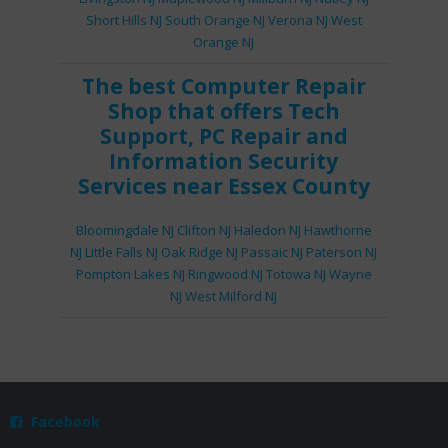
Short Hills NJ
South Orange NJ
Verona NJ
West
Orange NJ
The best
Computer Repair
Shop
that offers
Tech
Support
,
PC Repair
and
Information Security
Services
near Essex County
Bloomingdale NJ
Clifton NJ
Haledon NJ
Hawthorne
NJ
Little Falls NJ
Oak Ridge NJ
Passaic NJ
Paterson NJ
Pompton Lakes NJ
Ringwood NJ
Totowa NJ
Wayne
NJ
West Milford NJ
Facebook
