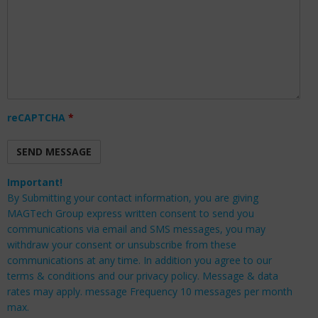
reCAPTCHA
*
Important!
By Submitting your contact information, you are giving
MAGTech Group express written consent to send you
communications via email and SMS messages, you may
withdraw your consent or unsubscribe from these
communications at any time. In addition you agree to our
terms & conditions and our privacy policy. Message & data
rates may apply. message Frequency 10 messages per month
max.