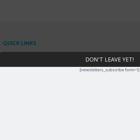
QUICK LINKS
Home
DON'T LEAVE YET!
IT Support
Tech Support Request
[newsletters_subscribe form=1]
Rate our Service
Tech Support Services
About us
Privacy policy
Latest Blogs
HIPAA Compliance
CONTACT US