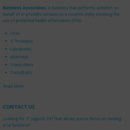
Business Associates:
A business that performs activities on
behalf of or provides services to a covered entity involving the
use of protected health information (PHI).
CPAs
IT Providers
Labratories
Attorneys
Transcribers
Consultants
Read More
CONTACT US
Looking for IT support 247 that allows you to focus on running
your business?