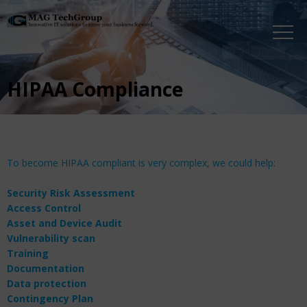
HIPAA Compliance
To become HIPAA compliant is very complex, we could help:
Security Risk Assessment
Access Control
Asset and Device Audit
Vulnerability scan
Training
Documentation
Data protection
Contingency Plan