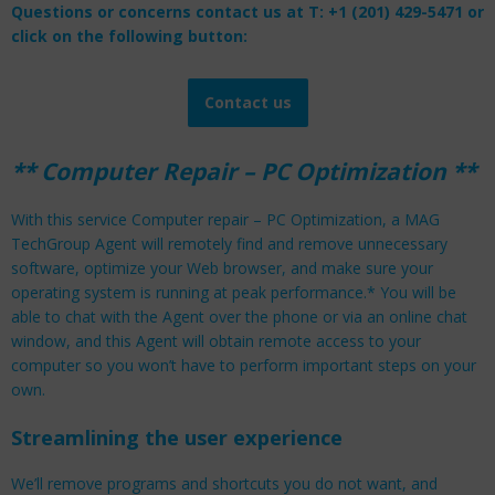
Questions or concerns contact us at T: +1 (201) 429-5471 or
click on the following button:
Contact us
** Computer Repair – PC Optimization **
With this service Computer repair – PC Optimization, a MAG
TechGroup Agent will remotely find and remove unnecessary
software, optimize your Web browser, and make sure your
operating system is running at peak performance.* You will be
able to chat with the Agent over the phone or via an online chat
window, and this Agent will obtain remote access to your
computer so you won’t have to perform important steps on your
own.
Streamlining the user experience
We’ll remove programs and shortcuts you do not want, and