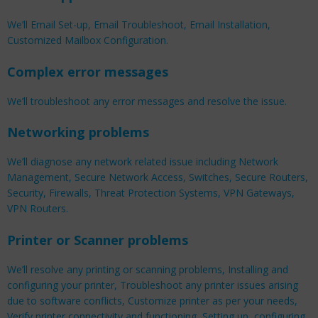
We’ll Email Set-up, Email Troubleshoot, Email Installation,
Customized Mailbox Configuration.
Complex error messages
We’ll troubleshoot any error messages and resolve the issue.
Networking problems
We’ll diagnose any network related issue including Network
Management, Secure Network Access, Switches, Secure Routers,
Security, Firewalls, Threat Protection Systems, VPN Gateways,
VPN Routers.
Printer or Scanner problems
We’ll resolve any printing or scanning problems, Installing and
configuring your printer, Troubleshoot any printer issues arising
due to software conflicts, Customize printer as per your needs,
Verify printer connectivity and functioning, Setting up, configuring