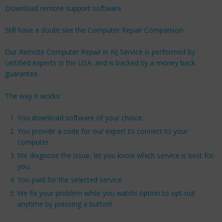
Download remote support software
Still have a doubt see the Computer Repair Comparison
Our Remote Computer Repair in NJ Service is performed by
certified experts in the USA. and is backed by a money back
guarantee.
The way it works:
You download software of your choice.
You provide a code for our expert to connect to your
computer.
We diagnose the issue, let you know which service is best for
you.
You paid for the selected service.
We fix your problem while you watch! option to opt-out
anytime by pressing a button!