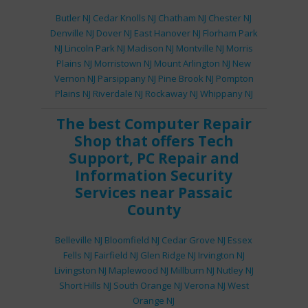
Butler NJ
Cedar Knolls NJ
Chatham NJ
Chester NJ
Denville NJ
Dover NJ
East Hanover NJ
Florham Park
NJ
Lincoln Park NJ
Madison NJ
Montville NJ
Morris
Plains NJ
Morristown NJ
Mount Arlington NJ
New
Vernon NJ
Parsippany NJ
Pine Brook NJ
Pompton
Plains NJ
Riverdale NJ
Rockaway NJ
Whippany NJ
The best
Computer Repair
Shop
that offers
Tech
Support
,
PC Repair
and
Information Security
Services
near Passaic
County
Belleville NJ
Bloomfield NJ
Cedar Grove NJ
Essex
Fells NJ
Fairfield NJ
Glen Ridge NJ
Irvington NJ
Livingston NJ
Maplewood NJ
Millburn NJ
Nutley NJ
Short Hills NJ
South Orange NJ
Verona NJ
West
Orange NJ