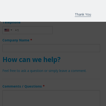
Email
*
Thank You
Telephone
Company Name
*
How can we help?
Feel free to ask a question or simply leave a comment.
Comments / Questions
*