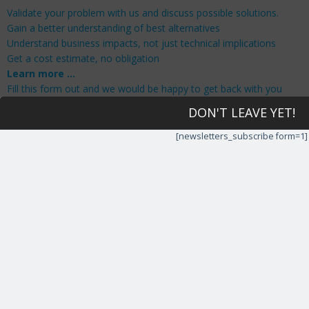
Validate your problem with us and discuss possible solutions.
Gain a better understanding of best alternatives
Understand business impacts, not just technical implications
Get a cost estimate, no obligation
Learn more …
Fill this form out and we would be happy to get back with you
and answer any questions or give us a call now at 201-429-
DON'T LEAVE YET!
5471
[newsletters_subscribe form=1]
Your Details
We would love to hear from you.
First Name
*
Last Name
*