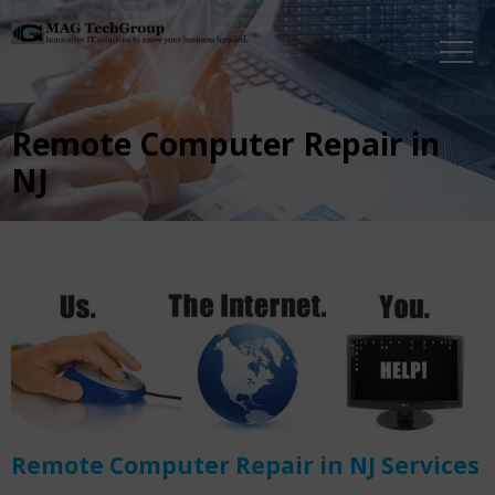
Remote Computer Repair in
NJ
Remote Computer Repair in NJ Services