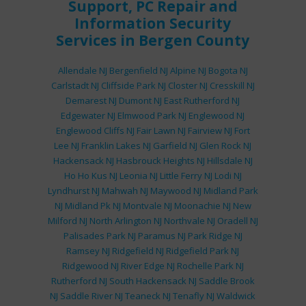
Support
,
PC Repair
and
Information Security
Services
in Bergen County
Allendale NJ
Bergenfield NJ
Alpine NJ
Bogota NJ
Carlstadt NJ
Cliffside Park NJ
Closter NJ
Cresskill NJ
Demarest NJ
Dumont NJ
East Rutherford NJ
Edgewater NJ
Elmwood Park NJ
Englewood NJ
Englewood Cliffs NJ
Fair Lawn NJ
Fairview NJ
Fort
Lee NJ
Franklin Lakes NJ
Garfield NJ
Glen Rock NJ
Hackensack NJ
Hasbrouck Heights NJ
Hillsdale NJ
Ho Ho Kus NJ
Leonia NJ
Little Ferry NJ
Lodi NJ
Lyndhurst NJ
Mahwah NJ
Maywood NJ
Midland Park
NJ
Midland Pk NJ
Montvale NJ
Moonachie NJ
New
Milford NJ
North Arlington NJ
Northvale NJ
Oradell NJ
Palisades Park NJ
Paramus NJ
Park Ridge NJ
Ramsey NJ
Ridgefield NJ
Ridgefield Park NJ
Ridgewood NJ
River Edge NJ
Rochelle Park NJ
Rutherford NJ
South Hackensack NJ
Saddle Brook
NJ
Saddle River NJ
Teaneck NJ
Tenafly NJ
Waldwick