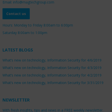
Email: info@magtechgroup.com
Contact us
Hours: Monday to Friday 8:00am to 6:00pm
Saturday 8:00am to 1:00pm
LATEST BLOGS
What’s new on technology, Information Security for 4/6/2019
What’s new on technology, Information Security for 4/3/2019
What’s new on technology, Information Security for 4/2/2019
What’s new on technology, Information Security for 3/31/2019
NEWSLETTER
With fresh insights, tips and news in a FREE weekly newsletter.