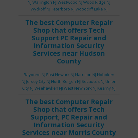
NJ
Wallington NJ
Westwood NJ
Wood Ridge NJ
Wyckoff NJ
Teterboro NJ
Woodcliff Lake NJ
The best
Computer Repair
Shop
that offers
Tech
Support
PC Repair
and
Information Security
Services
near Hudson
County
Bayonne NJ
East Newark NJ
Harrison NJ
Hoboken
NJ
Jersey City NJ
North Bergen NJ
Secaucus NJ
Union
City NJ
Weehawken NJ
West New York NJ
Kearny NJ
The best
Computer Repair
Shop
that offers
Tech
Support
,
PC Repair
and
Information Security
Services
near Morris County