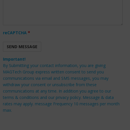
reCAPTCHA
*
Important!
By Submitting your contact information, you are giving
MAGTech Group express written consent to send you
communications via email and SMS messages, you may
withdraw your consent or unsubscribe from these
communications at any time. In addition you agree to our
terms & conditions and our privacy policy. Message & data
rates may apply. message Frequency 10 messages per month
max.