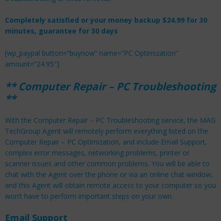
Completely satisfied or your money backup $24.99 for 30
minutes, guarantee for 30 days
[wp_paypal button=”buynow” name=”PC Optimization”
amount=”24.95″]
**
Computer Repair –
PC Troubleshooting
**
With the Computer Repair – PC Troubleshooting service, the MAG
TechGroup Agent will remotely perform everything listed on the
Computer Repair – PC Optimization, and include Email Support,
complex error messages, networking problems, printer or
scanner issues and other common problems. You will be able to
chat with the Agent over the phone or via an online chat window,
and this Agent will obtain remote access to your computer so you
won’t have to perform important steps on your own.
Email Support