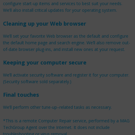
configure start-up items and services to best suit your needs.
We’ll also install critical updates for your operating system.
Cleaning up your Web browser
We’ll set your favorite Web browser as the default and configure
the default home page and search engine. We’ll also remove out-
of-date browser plug-ins, and install new ones at your request.
Keeping your computer secure
We’ll activate security software and register it for your computer.
(Security software sold separately.)
Final touches
We’ll perform other tune-up–related tasks as necessary.
*This is a remote Computer Repair service, performed by a MAG
TechGroup Agent over the Internet. It does not include
troubleshooting or virus removal.