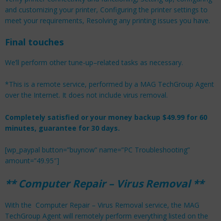
and customizing your printer, Configuring the printer settings to
meet your requirements, Resolving any printing issues you have.
Final touches
We’ll perform other tune-up–related tasks as necessary.
*This is a remote service, performed by a MAG TechGroup Agent
over the Internet. It does not include virus removal.
Completely satisfied or your money backup $49.99 for 60
minutes, guarantee for 30 days.
[wp_paypal button=”buynow” name=”PC Troubleshooting”
amount=”49.95″]
** Computer Repair – Virus Removal **
With the Computer Repair – Virus Removal service, the MAG
TechGroup Agent will remotely perform everything listed on the