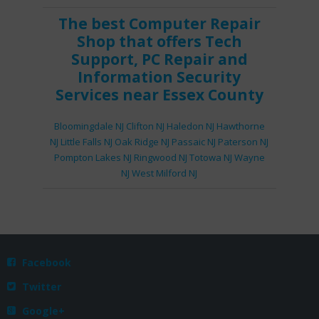
The best
Computer Repair
Shop
that offers
Tech
Support
,
PC Repair
and
Information Security
Services
near Essex County
Bloomingdale NJ
Clifton NJ
Haledon NJ
Hawthorne
NJ
Little Falls NJ
Oak Ridge NJ
Passaic NJ
Paterson NJ
Pompton Lakes NJ
Ringwood NJ
Totowa NJ
Wayne
NJ
West Milford NJ
Facebook

Twitter

Google+
