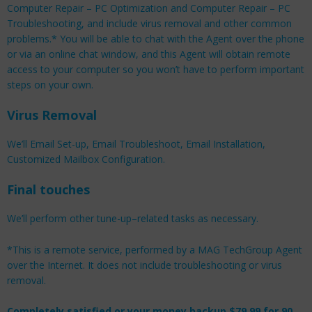
Computer Repair – PC Optimization and Computer Repair – PC
Troubleshooting, and include virus removal and other common
problems.* You will be able to chat with the Agent over the phone
or via an online chat window, and this Agent will obtain remote
access to your computer so you won’t have to perform important
steps on your own.
Virus Removal
We’ll Email Set-up, Email Troubleshoot, Email Installation,
Customized Mailbox Configuration.
Final touches
We’ll perform other tune-up–related tasks as necessary.
*This is a remote service, performed by a MAG TechGroup Agent
over the Internet. It does not include troubleshooting or virus
removal.
Completely satisfied or your money backup $79.99 for 90