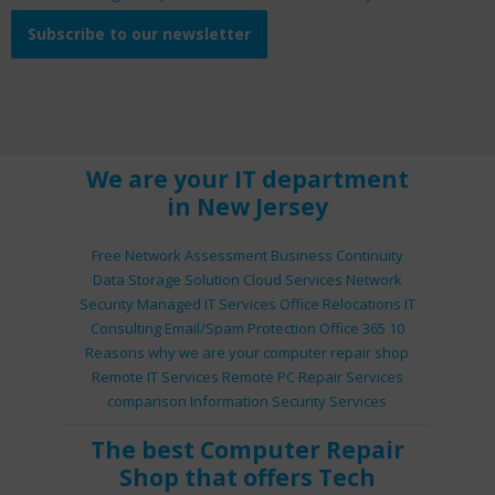
Subscribe to our newsletter
We are your IT department
in New Jersey
Free Network Assessment
Business Continuity
Data Storage Solution
Cloud Services
Network
Security
Managed IT Services
Office Relocations
IT
Consulting
Email/Spam Protection
Office 365
10
Reasons why we are your computer repair shop
Remote IT Services
Remote PC Repair Services
comparison
Information Security Services
The best
Computer Repair
Shop
that offers
Tech