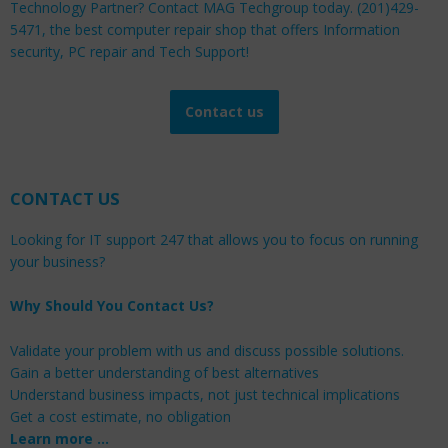
Technology Partner? Contact MAG Techgroup today. (201)429-
5471, the best computer repair shop that offers Information
security, PC repair and Tech Support!
Contact us
CONTACT US
Looking for IT support 247 that allows you to focus on running
your business?
Why Should You Contact Us?
Validate your problem with us and discuss possible solutions.
Gain a better understanding of best alternatives
Understand business impacts, not just technical implications
Get a cost estimate, no obligation
Learn more …