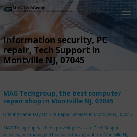
Information security, PC
repair, Tech Support in
Montville NJ, 07045
MAG Techgroup, the best computer
repair shop in Montville NJ, 07045
Offering Same Day On-Site Repair Services in Montville NJ, 07045
MAG Techgroup has been providing first-rate Tech Support
services, and managed IT services throughout the Montville NJ,