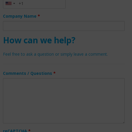
Company Name
*
How can we help?
Feel free to ask a question or simply leave a comment.
Comments / Questions
*
reCAPTCHA
*