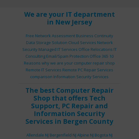
We are your IT department
in New Jersey
Free Network Assessment
Business Continuity
Data Storage Solution
Cloud Services
Network
Security
Managed IT Services
Office Relocations
IT
Consulting
Email/Spam Protection
Office 365
10
Reasons why we are your computer repair shop
Remote IT Services
Remote PC Repair Services
comparison
Information Security Services
The best
Computer Repair
Shop
that offers
Tech
Support
,
PC Repair
and
Information Security
Services
in Bergen County
Allendale NJ
Bergenfield NJ
Alpine NJ
Bogota NJ