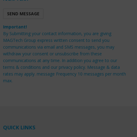
Important!
By Submitting your contact information, you are giving
MAGTech Group express written consent to send you
communications via email and SMS messages, you may
withdraw your consent or unsubscribe from these
communications at any time. In addition you agree to our
terms & conditions and our privacy policy. Message & data
rates may apply. message Frequency 10 messages per month
max.
QUICK LINKS