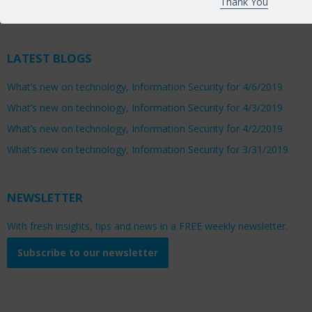
Thank You
Saturday 8:00am to 1:00pm
LATEST BLOGS
What’s new on technology, Information Security for 4/6/2019
What’s new on technology, Information Security for 4/3/2019
What’s new on technology, Information Security for 4/2/2019
What’s new on technology, Information Security for 3/31/2019
NEWSLETTER
With fresh insights, tips and news in a FREE weekly newsletter.
Subscribe to our newsletter