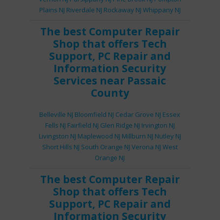
Plains NJ
Riverdale NJ
Rockaway NJ
Whippany NJ
The best
Computer Repair
Shop
that offers
Tech
Support
,
PC Repair
and
Information Security
Services
near Passaic
County
Belleville NJ
Bloomfield NJ
Cedar Grove NJ
Essex
Fells NJ
Fairfield NJ
Glen Ridge NJ
Irvington NJ
Livingston NJ
Maplewood NJ
Millburn NJ
Nutley NJ
Short Hills NJ
South Orange NJ
Verona NJ
West
Orange NJ
The best
Computer Repair
Shop
that offers
Tech
Support
,
PC Repair
and
Information Security