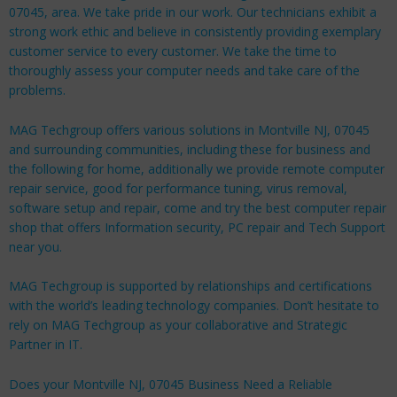
07045, area. We take pride in our work. Our technicians exhibit a
strong work ethic and believe in consistently providing exemplary
customer service to every customer. We take the time to
thoroughly assess your computer needs and take care of the
problems.
MAG Techgroup offers various solutions in Montville NJ, 07045
and surrounding communities, including these for
business
and
the following for
home
, additionally we provide remote computer
repair service, good for performance tuning, virus removal,
software setup and repair, come and try the best computer repair
shop that offers Information security, PC repair and Tech Support
near you.
MAG Techgroup is supported by relationships and certifications
with the world’s leading technology companies. Don’t hesitate to
rely on MAG Techgroup as your collaborative and Strategic
Partner in IT.
Does your Montville NJ, 07045 Business Need a Reliable