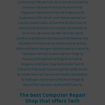
Carlstadt NJ
Cliffside Park NJ
Closter NJ
Cresskill NJ
Demarest NJ
Dumont NJ
East Rutherford NJ
Edgewater NJ
Elmwood Park NJ
Englewood NJ
Englewood Cliffs NJ
Fair Lawn NJ
Fairview NJ
Fort
Lee NJ
Franklin Lakes NJ
Garfield NJ
Glen Rock NJ
Hackensack NJ
Hasbrouck Heights NJ
Hillsdale NJ
Ho Ho Kus NJ
Leonia NJ
Little Ferry NJ
Lodi NJ
Lyndhurst NJ
Mahwah NJ
Maywood NJ
Midland Park
NJ
Midland Pk NJ
Montvale NJ
Moonachie NJ
New
Milford NJ
North Arlington NJ
Northvale NJ
Oradell NJ
Palisades Park NJ
Paramus NJ
Park Ridge NJ
Ramsey NJ
Ridgefield NJ
Ridgefield Park NJ
Ridgewood NJ
River Edge NJ
Rochelle Park NJ
Rutherford NJ
South Hackensack NJ
Saddle Brook
NJ
Saddle River NJ
Teaneck NJ
Tenafly NJ
Waldwick
NJ
Wallington NJ
Westwood NJ
Wood Ridge NJ
Wyckoff NJ
Teterboro NJ
Woodcliff Lake NJ
The best
Computer Repair
Shop
that offers
Tech