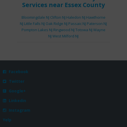
Services
near Essex County
Bloomingdale NJ
Clifton NJ
Haledon NJ
Hawthorne
NJ
Little Falls NJ
Oak Ridge NJ
Passaic NJ
Paterson NJ
Pompton Lakes NJ
Ringwood NJ
Totowa NJ
Wayne
NJ
West Milford NJ
Facebook

Twitter

Google+

Linkedin

Instagram

Yelp