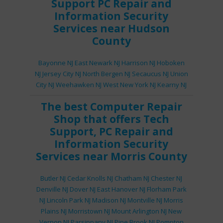
Support
PC Repair
and
Information Security
Services
near Hudson
County
Bayonne NJ
East Newark NJ
Harrison NJ
Hoboken
NJ
Jersey City NJ
North Bergen NJ
Secaucus NJ
Union
City NJ
Weehawken NJ
West New York NJ
Kearny NJ
The best
Computer Repair
Shop
that offers
Tech
Support
,
PC Repair
and
Information Security
Services
near Morris County
Butler NJ
Cedar Knolls NJ
Chatham NJ
Chester NJ
Denville NJ
Dover NJ
East Hanover NJ
Florham Park
NJ
Lincoln Park NJ
Madison NJ
Montville NJ
Morris
Plains NJ
Morristown NJ
Mount Arlington NJ
New
Vernon NJ
Parsippany NJ
Pine Brook NJ
Pompton