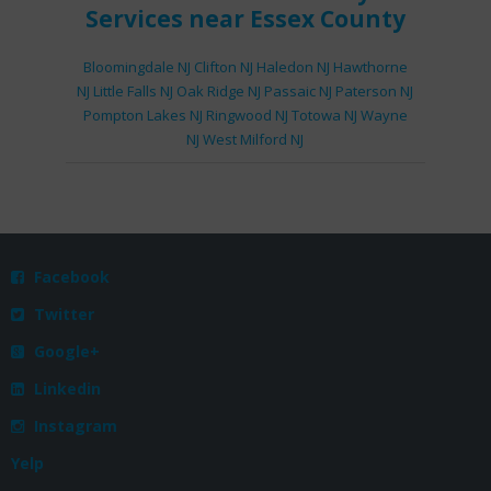
Services
near Essex County
Bloomingdale NJ
Clifton NJ
Haledon NJ
Hawthorne
NJ
Little Falls NJ
Oak Ridge NJ
Passaic NJ
Paterson NJ
Pompton Lakes NJ
Ringwood NJ
Totowa NJ
Wayne
NJ
West Milford NJ
Facebook

Twitter

Google+

Linkedin

Instagram

Yelp