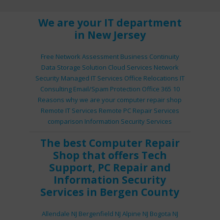
We are your IT department
in New Jersey
Free Network Assessment
Business Continuity
Data Storage Solution
Cloud Services
Network
Security
Managed IT Services
Office Relocations
IT
Consulting
Email/Spam Protection
Office 365
10
Reasons why we are your computer repair shop
Remote IT Services
Remote PC Repair Services
comparison
Information Security Services
The best
Computer Repair
Shop
that offers
Tech
Support
,
PC Repair
and
Information Security
Services
in Bergen County
Allendale NJ
Bergenfield NJ
Alpine NJ
Bogota NJ