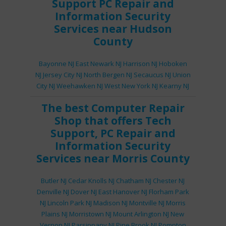
Support
PC Repair
and
Information Security
Services
near Hudson
County
Bayonne NJ
East Newark NJ
Harrison NJ
Hoboken
NJ
Jersey City NJ
North Bergen NJ
Secaucus NJ
Union
City NJ
Weehawken NJ
West New York NJ
Kearny NJ
The best
Computer Repair
Shop
that offers
Tech
Support
,
PC Repair
and
Information Security
Services
near Morris County
Butler NJ
Cedar Knolls NJ
Chatham NJ
Chester NJ
Denville NJ
Dover NJ
East Hanover NJ
Florham Park
NJ
Lincoln Park NJ
Madison NJ
Montville NJ
Morris
Plains NJ
Morristown NJ
Mount Arlington NJ
New
Vernon NJ
Parsippany NJ
Pine Brook NJ
Pompton