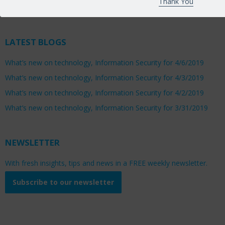
Thank You
Saturday 8:00am to 1:00pm
LATEST BLOGS
What’s new on technology, Information Security for 4/6/2019
What’s new on technology, Information Security for 4/3/2019
What’s new on technology, Information Security for 4/2/2019
What’s new on technology, Information Security for 3/31/2019
NEWSLETTER
With fresh insights, tips and news in a FREE weekly newsletter.
Subscribe to our newsletter