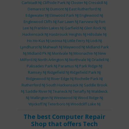
Carlstadt NJ
Cliffside Park NJ
Closter NJ
Cresskill NJ
Demarest NJ
Dumont NJ
East Rutherford NJ
Edgewater NJ
Elmwood Park NJ
Englewood NJ
Englewood Cliffs NJ
Fair Lawn NJ
Fairview NJ
Fort
Lee NJ
Franklin Lakes NJ
Garfield NJ
Glen Rock NJ
Hackensack NJ
Hasbrouck Heights NJ
Hillsdale NJ
Ho Ho Kus NJ
Leonia NJ
Little Ferry NJ
Lodi NJ
Lyndhurst NJ
Mahwah NJ
Maywood NJ
Midland Park
NJ
Midland Pk NJ
Montvale NJ
Moonachie NJ
New
Milford NJ
North Arlington NJ
Northvale NJ
Oradell NJ
Palisades Park NJ
Paramus NJ
Park Ridge NJ
Ramsey NJ
Ridgefield NJ
Ridgefield Park NJ
Ridgewood NJ
River Edge NJ
Rochelle Park NJ
Rutherford NJ
South Hackensack NJ
Saddle Brook
NJ
Saddle River NJ
Teaneck NJ
Tenafly NJ
Waldwick
NJ
Wallington NJ
Westwood NJ
Wood Ridge NJ
Wyckoff NJ
Teterboro NJ
Woodcliff Lake NJ
The best
Computer Repair
Shop
that offers
Tech