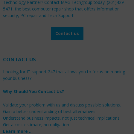
Technology Partner? Contact MAG Techgroup today. (201)429-
5471, the best computer repair shop that offers Information
security, PC repair and Tech Support!
Contact us
CONTACT US
Looking for IT support 247 that allows you to focus on running
your business?
Why Should You Contact Us?
Validate your problem with us and discuss possible solutions.
Gain a better understanding of best alternatives
Understand business impacts, not just technical implications
Get a cost estimate, no obligation
Learn more …