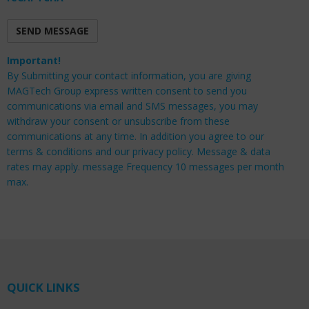
Important!
By Submitting your contact information, you are giving
MAGTech Group express written consent to send you
communications via email and SMS messages, you may
withdraw your consent or unsubscribe from these
communications at any time. In addition you agree to our
terms & conditions and our privacy policy. Message & data
rates may apply. message Frequency 10 messages per month
max.
QUICK LINKS