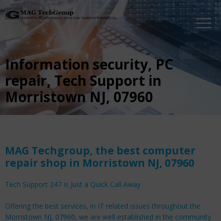
Information security, PC
repair, Tech Support in
Morristown NJ, 07960
MAG Techgroup, the best computer
repair shop in Morristown NJ, 07960
Tech Support 247 is Just a Quick Call Away
Offering the best services, in IT related issues throughout the
Morristown NJ, 07960, we are well-established in the community