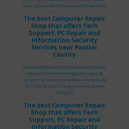
Plains NJ
Riverdale NJ
Rockaway NJ
Whippany NJ
The best
Computer Repair
Shop
that offers
Tech
Support
,
PC Repair
and
Information Security
Services
near Passaic
County
Belleville NJ
Bloomfield NJ
Cedar Grove NJ
Essex
Fells NJ
Fairfield NJ
Glen Ridge NJ
Irvington NJ
Livingston NJ
Maplewood NJ
Millburn NJ
Nutley NJ
Short Hills NJ
South Orange NJ
Verona NJ
West
Orange NJ
The best
Computer Repair
Shop
that offers
Tech
Support
,
PC Repair
and
Information Security