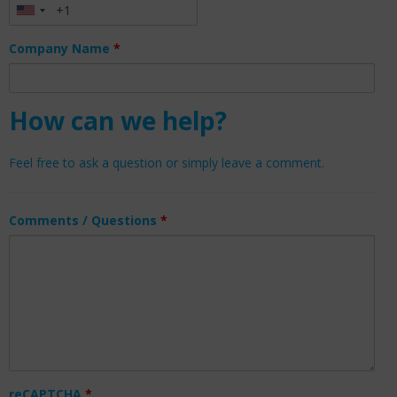
Company Name
*
How can we help?
Feel free to ask a question or simply leave a comment.
Comments / Questions
*
reCAPTCHA
*