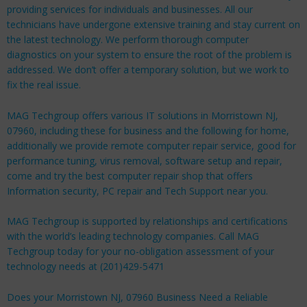
providing services for individuals and businesses. All our
technicians have undergone extensive training and stay current on
the latest technology. We perform thorough computer
diagnostics on your system to ensure the root of the problem is
addressed. We don’t offer a temporary solution, but we work to
fix the real issue.
MAG Techgroup offers various IT solutions in Morristown NJ,
07960, including these for
business
and the following for
home
,
additionally we provide remote computer repair service, good for
performance tuning, virus removal, software setup and repair,
come and try the best computer repair shop that offers
Information security, PC repair and Tech Support near you.
MAG Techgroup is supported by relationships and certifications
with the world’s leading technology companies. Call MAG
Techgroup today for your no-obligation assessment of your
technology needs at (201)429-5471
Does your Morristown NJ, 07960 Business Need a Reliable