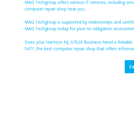
MAG Techgroup offers various IT services, including ser
computer repair shop near you.
MAG Techgroup is supported by relationships and certifi
MAG Techgroup today for your no-obligation assessmen
Does your Harrison NJ, 07029 Business Need a Reliabl
5471, the best computer repair shop that offers Informat
Co