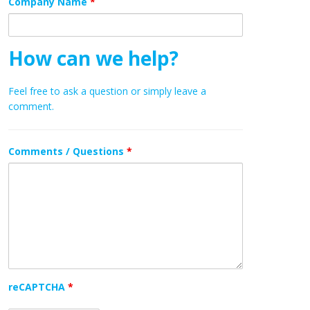
Company Name
*
How can we help?
Feel free to ask a question or simply leave a
comment.
Comments / Questions
*
reCAPTCHA
*