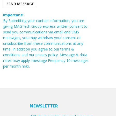
Important!
By Submitting your contact information, you are
giving MAGTech Group express written consent to
send you communications via email and SMS
messages, you may withdraw your consent or
unsubscribe from these communications at any
time. In addition you agree to our terms &
conditions and our privacy policy. Message & data
rates may apply. message Frequency 10 messages
per month max.
NEWSLETTER