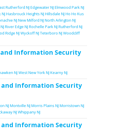
ast Rutherford NJ
Edgewater NJ
Elmwood Park NJ
 NJ
Hasbrouck Heights NJ
Hillsdale NJ
Ho Ho Kus
nachie NJ
New Milford NJ
North Arlington NJ
 NJ
River Edge NJ
Rochelle Park NJ
Rutherford NJ
d Ridge NJ
Wyckoff NJ
Teterboro NJ
Woodcliff
and
Information Security
awken NJ
West New York NJ
Kearny NJ
and
Information Security
on NJ
Montville NJ
Morris Plains NJ
Morristown NJ
ckaway NJ
Whippany NJ
and
Information Security