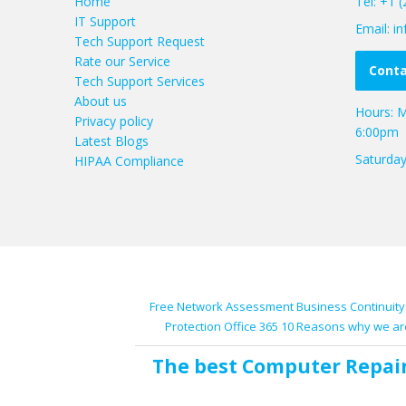
Home
Tel: +1 
IT Support
Email: 
Tech Support Request
Rate our Service
Conta
Tech Support Services
About us
Hours: M
Privacy policy
6:00pm
Latest Blogs
Saturda
HIPAA Compliance
Free Network Assessment
Business Continuity
Protection
Office 365
10 Reasons why we ar
The best
Computer Repai