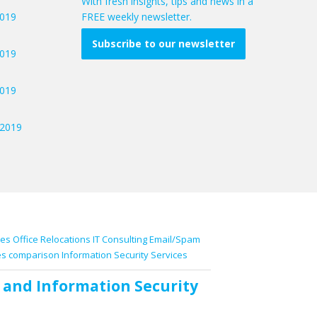
With fresh insights, tips and news in a
2019
FREE weekly newsletter.
Subscribe to our newsletter
2019
2019
/2019
ces
Office Relocations
IT Consulting
Email/Spam
es comparison
Information Security Services
and
Information Security