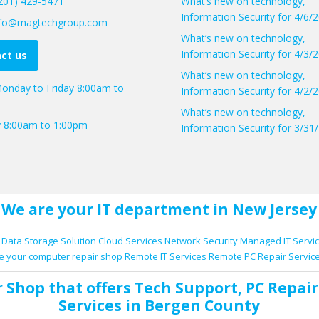
(201) 429-5471
What’s new on technology,
Information Security for 4/6/
info@magtechgroup.com
What’s new on technology,
Information Security for 4/3/
ct us
What’s new on technology,
onday to Friday 8:00am to
Information Security for 4/2/
What’s new on technology,
y 8:00am to 1:00pm
Information Security for 3/31
We are your IT department in New Jersey
Data Storage Solution
Cloud Services
Network Security
Managed IT Servi
e your computer repair shop
Remote IT Services
Remote PC Repair Servic
r Shop
that offers
Tech Support
,
PC Repair
Services
in Bergen County