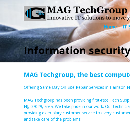
Home
IT 
Information security
MAG Techgroup, the best computer
Offering Same Day On-Site Repair Services in Harrison N
MAG Techgroup has been providing first-rate Tech Suppo
NJ, 07029, area. We take pride in our work. Our technicia
providing exemplary customer service to every custome
and take care of the problems.