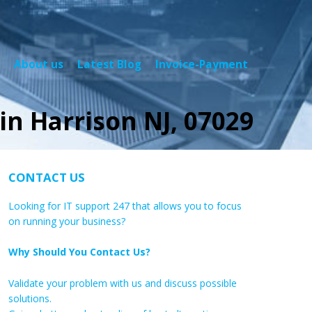
About us
Latest Blog
Invoice-Payment
in Harrison NJ, 07029
CONTACT US
Looking for IT support 247 that allows you to focus
on running your business?
Why Should You Contact Us?
Validate your problem with us and discuss possible
solutions.