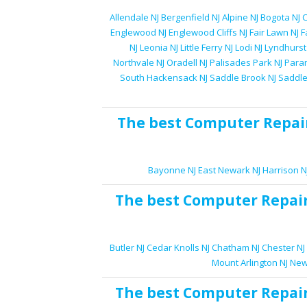
Allendale NJ
Bergenfield NJ
Alpine NJ
Bogota NJ
C
Englewood NJ
Englewood Cliffs NJ
Fair Lawn NJ
F
NJ
Leonia NJ
Little Ferry NJ
Lodi NJ
Lyndhurst
Northvale NJ
Oradell NJ
Palisades Park NJ
Para
South Hackensack NJ
Saddle Brook NJ
Saddle
The best
Computer Repai
Bayonne NJ
East Newark NJ
Harrison N
The best
Computer Repai
Butler NJ
Cedar Knolls NJ
Chatham NJ
Chester NJ
Mount Arlington NJ
New
The best
Computer Repai