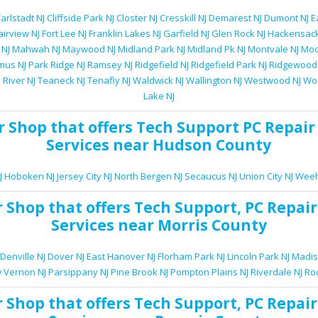
arlstadt NJ
Cliffside Park NJ
Closter NJ
Cresskill NJ
Demarest NJ
Dumont NJ
E
airview NJ
Fort Lee NJ
Franklin Lakes NJ
Garfield NJ
Glen Rock NJ
Hackensack
 NJ
Mahwah NJ
Maywood NJ
Midland Park NJ
Midland Pk NJ
Montvale NJ
Moo
mus NJ
Park Ridge NJ
Ramsey NJ
Ridgefield NJ
Ridgefield Park NJ
Ridgewood
 River NJ
Teaneck NJ
Tenafly NJ
Waldwick NJ
Wallington NJ
Westwood NJ
Woo
Lake NJ
r Shop
that offers
Tech Support
PC Repair
Services
near Hudson County
J
Hoboken NJ
Jersey City NJ
North Bergen NJ
Secaucus NJ
Union City NJ
Weeh
r Shop
that offers
Tech Support
,
PC Repair
Services
near Morris County
Denville NJ
Dover NJ
East Hanover NJ
Florham Park NJ
Lincoln Park NJ
Madis
 Vernon NJ
Parsippany NJ
Pine Brook NJ
Pompton Plains NJ
Riverdale NJ
Ro
r Shop
that offers
Tech Support
,
PC Repair