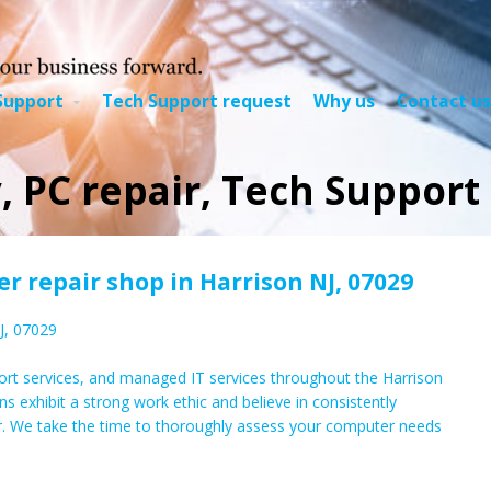
Support
Tech Support request
Why us
Contact us
, PC repair, Tech Support 
 repair shop in Harrison NJ, 07029
J, 07029
rt services, and managed IT services throughout the Harrison
ns exhibit a strong work ethic and believe in consistently
r. We take the time to thoroughly assess your computer needs