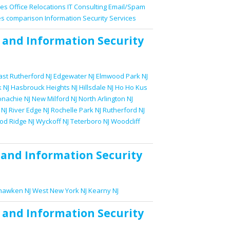
ces
Office Relocations
IT Consulting
Email/Spam
es comparison
Information Security Services
and
Information Security
ast Rutherford NJ
Edgewater NJ
Elmwood Park NJ
 NJ
Hasbrouck Heights NJ
Hillsdale NJ
Ho Ho Kus
nachie NJ
New Milford NJ
North Arlington NJ
 NJ
River Edge NJ
Rochelle Park NJ
Rutherford NJ
d Ridge NJ
Wyckoff NJ
Teterboro NJ
Woodcliff
and
Information Security
awken NJ
West New York NJ
Kearny NJ
and
Information Security