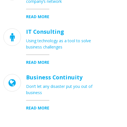
company’s network
READ MORE
IT Consulting

Using technology as a tool to solve
business challenges
READ MORE
Business Continuity

Don’t let any disaster put you out of
business
READ MORE