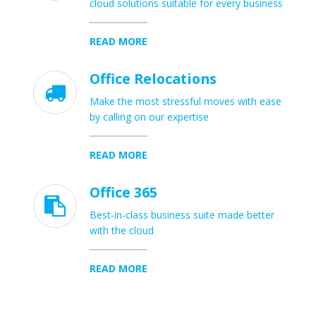
cloud solutions suitable for every business
READ MORE
Office Relocations

Make the most stressful moves with ease
by calling on our expertise
READ MORE
Office 365

Best-in-class business suite made better
with the cloud
READ MORE