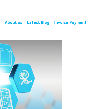
About us
Latest Blog
Invoice-Payment