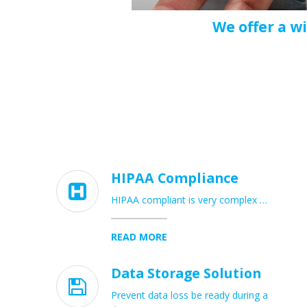
We offer a w
HIPAA Compliance

HIPAA compliant is very complex …
READ MORE
Data Storage Solution

Prevent data loss be ready during a