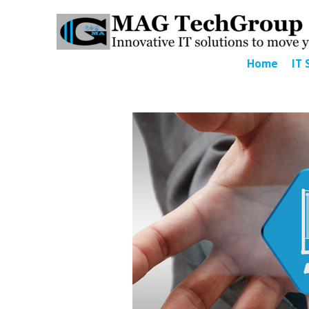
Home
IT 