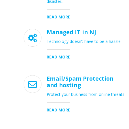
disaster…
READ MORE
Managed IT in NJ

Technology doesn’t have to be a hassle
READ MORE
Email/Spam Protection

and hosting
Protect your business from online threats
READ MORE