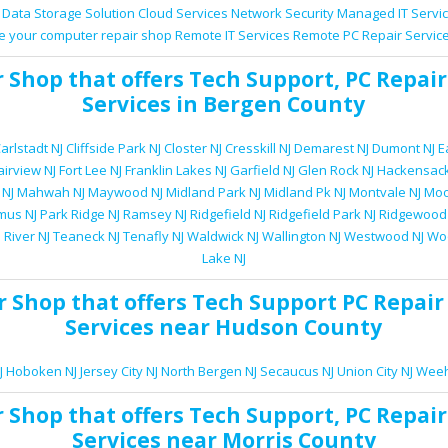
Data Storage Solution
Cloud Services
Network Security
Managed IT Servi
e your computer repair shop
Remote IT Services
Remote PC Repair Servic
r Shop
that offers
Tech Support
,
PC Repair
Services
in Bergen County
arlstadt NJ
Cliffside Park NJ
Closter NJ
Cresskill NJ
Demarest NJ
Dumont NJ
E
airview NJ
Fort Lee NJ
Franklin Lakes NJ
Garfield NJ
Glen Rock NJ
Hackensack
 NJ
Mahwah NJ
Maywood NJ
Midland Park NJ
Midland Pk NJ
Montvale NJ
Moo
mus NJ
Park Ridge NJ
Ramsey NJ
Ridgefield NJ
Ridgefield Park NJ
Ridgewood
 River NJ
Teaneck NJ
Tenafly NJ
Waldwick NJ
Wallington NJ
Westwood NJ
Woo
Lake NJ
r Shop
that offers
Tech Support
PC Repair
Services
near Hudson County
J
Hoboken NJ
Jersey City NJ
North Bergen NJ
Secaucus NJ
Union City NJ
Weeh
r Shop
that offers
Tech Support
,
PC Repair
Services
near Morris County