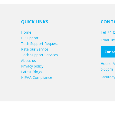
QUICK LINKS
CONTA
Home
Tel: +1 
IT Support
Email: 
Tech Support Request
Rate our Service
Conta
Tech Support Services
About us
Hours: M
Privacy policy
6:00pm
Latest Blogs
Saturda
HIPAA Compliance