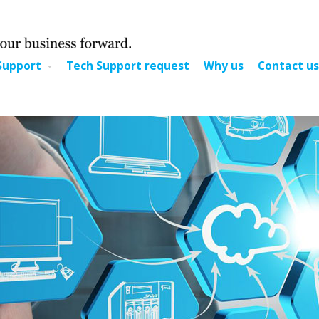
Support
Tech Support request
Why us
Contact us