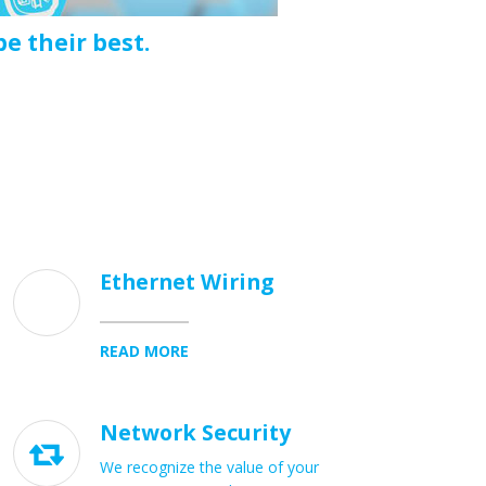
e their best.
Ethernet Wiring
READ MORE
Network Security

We recognize the value of your