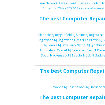
Free Network Assessment
Business Continuity
Protection
Office 365
10 Reasons why we ar
The best
Computer Repai
Allendale NJ
Bergenfield NJ
Alpine NJ
Bogota NJ
C
Englewood NJ
Englewood Cliffs NJ
Fair Lawn NJ
F
NJ
Leonia NJ
Little Ferry NJ
Lodi NJ
Lyndhurst
Northvale NJ
Oradell NJ
Palisades Park NJ
Para
South Hackensack NJ
Saddle Brook NJ
Saddle
The best
Computer Repai
Bayonne NJ
East Newark NJ
Harrison N
The best
Computer Repai