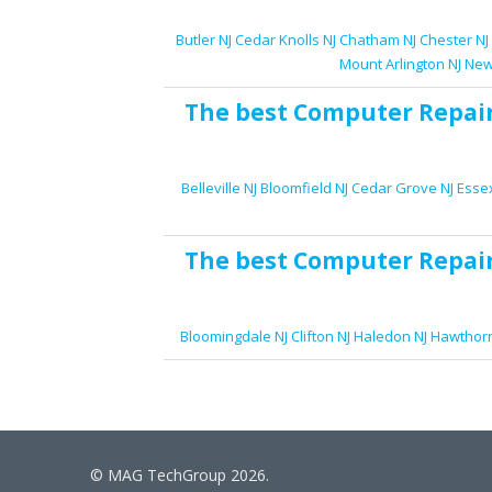
Butler NJ
Cedar Knolls NJ
Chatham NJ
Chester NJ
Mount Arlington NJ
New
The best
Computer Repai
Belleville NJ
Bloomfield NJ
Cedar Grove NJ
Essex
The best
Computer Repai
Bloomingdale NJ
Clifton NJ
Haledon NJ
Hawthorn
© MAG TechGroup 2026.