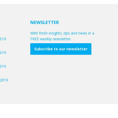
NEWSLETTER
With fresh insights, tips and news in a
2019
FREE weekly newsletter.
Subscribe to our newsletter
2019
2019
/2019