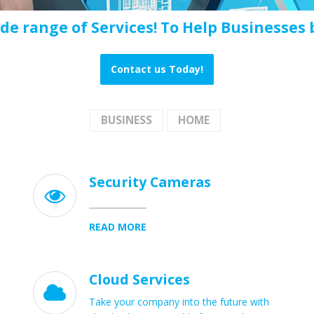
ide range of Services! To Help Businesses b
Contact us Today!
BUSINESS
HOME
Security Cameras

READ MORE
Cloud Services

Take your company into the future with