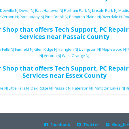
Denville NJ
Dover NJ
East Hanover NJ
Florham Park NJ
Lincoln Park NJ
Madis
 Vernon NJ
Parsippany NJ
Pine Brook NJ
Pompton Plains NJ
Riverdale NJ
Ro
r Shop
that offers
Tech Support
,
PC Repair
Services
near Passaic County
 Fells NJ
Fairfield NJ
Glen Ridge NJ
Irvington NJ
Livingston NJ
Maplewood NJ
NJ
Verona NJ
West Orange NJ
r Shop
that offers
Tech Support
,
PC Repair
Services
near Essex County
e NJ
Little Falls NJ
Oak Ridge NJ
Passaic NJ
Paterson NJ
Pompton Lakes NJ
R
Facebook
Twitter
Google


