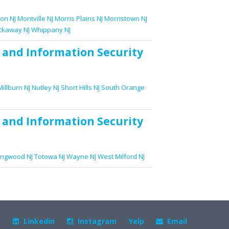
on NJ
Montville NJ
Morris Plains NJ
Morristown NJ
ckaway NJ
Whippany NJ
and
Information Security
Millburn NJ
Nutley NJ
Short Hills NJ
South Orange
and
Information Security
ingwood NJ
Totowa NJ
Wayne NJ
West Milford NJ
+
Linkedin
Instagram
Yelp
Email


