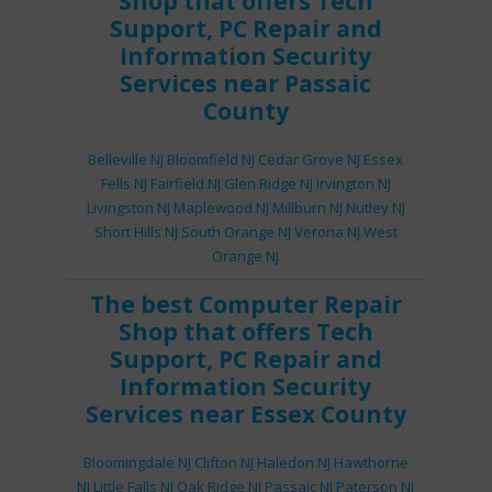
Shop
that offers
Tech
Support
,
PC Repair
and
Information Security
Services
near Passaic
County
Belleville NJ
Bloomfield NJ
Cedar Grove NJ
Essex
Fells NJ
Fairfield NJ
Glen Ridge NJ
Irvington NJ
Livingston NJ
Maplewood NJ
Millburn NJ
Nutley NJ
Short Hills NJ
South Orange NJ
Verona NJ
West
Orange NJ
The best
Computer Repair
Shop
that offers
Tech
Support
,
PC Repair
and
Information Security
Services
near Essex County
Bloomingdale NJ
Clifton NJ
Haledon NJ
Hawthorne
NJ
Little Falls NJ
Oak Ridge NJ
Passaic NJ
Paterson NJ