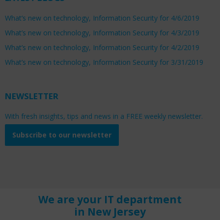
What’s new on technology, Information Security for 4/6/2019
What’s new on technology, Information Security for 4/3/2019
What’s new on technology, Information Security for 4/2/2019
What’s new on technology, Information Security for 3/31/2019
NEWSLETTER
With fresh insights, tips and news in a FREE weekly newsletter.
Subscribe to our newsletter
We are your IT department
in New Jersey