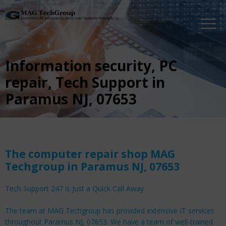
Information security, PC
repair, Tech Support in
Paramus NJ, 07653
The computer repair shop MAG
Techgroup in Paramus NJ, 07653
Tech Support 247 is Just a Quick Call Away
The team at MAG Techgroup has provided extensive IT services
throughout Paramus NJ, 07653. We have a team of well-trained