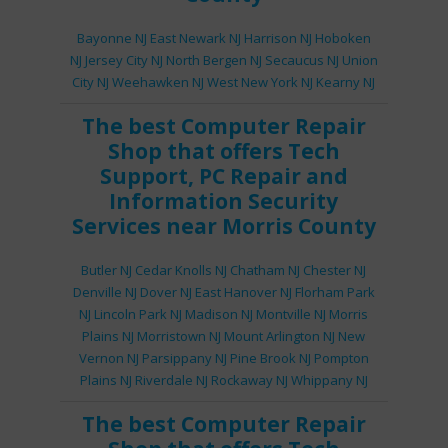
Bayonne NJ
East Newark NJ
Harrison NJ
Hoboken
NJ
Jersey City NJ
North Bergen NJ
Secaucus NJ
Union
City NJ
Weehawken NJ
West New York NJ
Kearny NJ
The best
Computer Repair
Shop
that offers
Tech
Support
,
PC Repair
and
Information Security
Services
near Morris County
Butler NJ
Cedar Knolls NJ
Chatham NJ
Chester NJ
Denville NJ
Dover NJ
East Hanover NJ
Florham Park
NJ
Lincoln Park NJ
Madison NJ
Montville NJ
Morris
Plains NJ
Morristown NJ
Mount Arlington NJ
New
Vernon NJ
Parsippany NJ
Pine Brook NJ
Pompton
Plains NJ
Riverdale NJ
Rockaway NJ
Whippany NJ
The best
Computer Repair