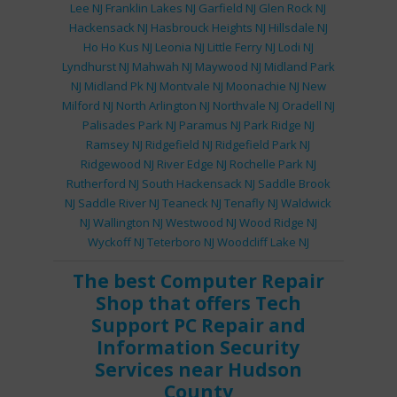
Lee NJ
Franklin Lakes NJ
Garfield NJ
Glen Rock NJ
Hackensack NJ
Hasbrouck Heights NJ
Hillsdale NJ
Ho Ho Kus NJ
Leonia NJ
Little Ferry NJ
Lodi NJ
Lyndhurst NJ
Mahwah NJ
Maywood NJ
Midland Park
NJ
Midland Pk NJ
Montvale NJ
Moonachie NJ
New
Milford NJ
North Arlington NJ
Northvale NJ
Oradell NJ
Palisades Park NJ
Paramus NJ
Park Ridge NJ
Ramsey NJ
Ridgefield NJ
Ridgefield Park NJ
Ridgewood NJ
River Edge NJ
Rochelle Park NJ
Rutherford NJ
South Hackensack NJ
Saddle Brook
NJ
Saddle River NJ
Teaneck NJ
Tenafly NJ
Waldwick
NJ
Wallington NJ
Westwood NJ
Wood Ridge NJ
Wyckoff NJ
Teterboro NJ
Woodcliff Lake NJ
The best
Computer Repair
Shop
that offers
Tech
Support
PC Repair
and
Information Security
Services
near Hudson
County