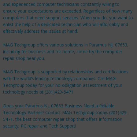
and experienced computer technicians constantly willing to
ensure your expectations are exceeded. Regardless of how many
computers that need support services. When you do, you want to
enlist the help of a dedicated technician who will affordably and
effectively address the issues at hand.
MAG Techgroup offers various solutions in Paramus NJ, 07653,
including for
business
and for
home
, come try the computer
repair shop near you.
MAG Techgroup is supported by relationships and certifications
with the world’s leading technology companies. Call MAG
Techgroup today for your no-obligation assessment of your
technology needs at (201)429-5471
Does your Paramus NJ, 07653 Business Need a Reliable
Technology Partner? Contact MAG Techgroup today. (201)429-
5471, the best computer repair shop that offers Information
security, PC repair and Tech Support!