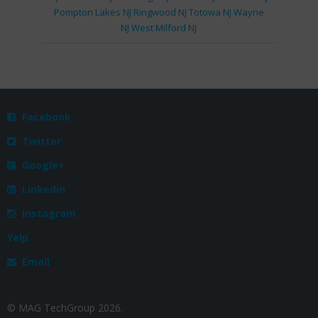
Pompton Lakes NJ
Ringwood NJ
Totowa NJ
Wayne
NJ
West Milford NJ
Facebook

Twitter

Google+

Linkedin

Instagram

Yelp
Email

© MAG TechGroup 2026.