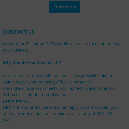
Contact us
CONTACT US
Looking for IT support 247 that allows you to focus on running
your business?
Why Should You Contact Us?
Validate your problem with us and discuss possible solutions.
Gain a better understanding of best alternatives
Understand business impacts, not just technical implications
Get a cost estimate, no obligation
Learn more …
Fill this form out and we would be happy to get back with you
and answer any questions or give us a call now at 201-429-
5471