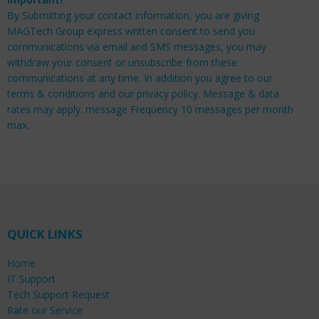
By Submitting your contact information, you are giving
MAGTech Group express written consent to send you
communications via email and SMS messages, you may
withdraw your consent or unsubscribe from these
communications at any time. In addition you agree to our
terms & conditions and our privacy policy. Message & data
rates may apply. message Frequency 10 messages per month
max.
QUICK LINKS
Home
IT Support
Tech Support Request
Rate our Service