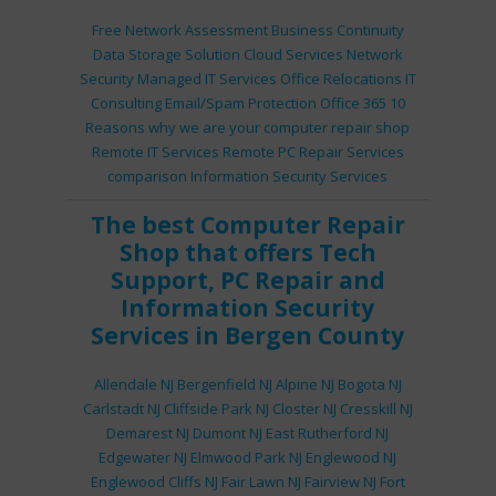
Free Network Assessment
Business Continuity
Data Storage Solution
Cloud Services
Network
Security
Managed IT Services
Office Relocations
IT
Consulting
Email/Spam Protection
Office 365
10
Reasons why we are your computer repair shop
Remote IT Services
Remote PC Repair Services
comparison
Information Security Services
The best
Computer Repair
Shop
that offers
Tech
Support
,
PC Repair
and
Information Security
Services
in Bergen County
Allendale NJ
Bergenfield NJ
Alpine NJ
Bogota NJ
Carlstadt NJ
Cliffside Park NJ
Closter NJ
Cresskill NJ
Demarest NJ
Dumont NJ
East Rutherford NJ
Edgewater NJ
Elmwood Park NJ
Englewood NJ
Englewood Cliffs NJ
Fair Lawn NJ
Fairview NJ
Fort