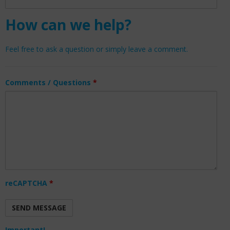
How can we help?
Feel free to ask a question or simply leave a comment.
Comments / Questions
*
reCAPTCHA
*
Important!