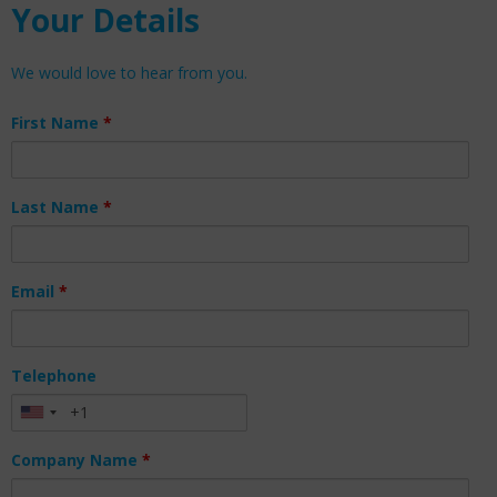
Your Details
We would love to hear from you.
First Name
*
Last Name
*
Email
*
Telephone
Company Name
*