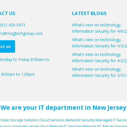
CT US
LATEST BLOGS
(201) 429-5471
What’s new on technology,
Information Security for 4/6/
info@magtechgroup.com
What’s new on technology,
Information Security for 4/3/
ct us
What’s new on technology,
onday to Friday 8:00am to
Information Security for 4/2/
What’s new on technology,
y 8:00am to 1:00pm
Information Security for 3/31
We are your IT department in New Jersey
Data Storage Solution
Cloud Services
Network Security
Managed IT Servi
e your computer repair shop
Remote IT Services
Remote PC Repair Servic