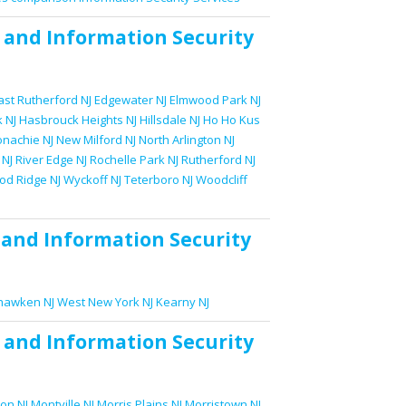
and
Information Security
ast Rutherford NJ
Edgewater NJ
Elmwood Park NJ
 NJ
Hasbrouck Heights NJ
Hillsdale NJ
Ho Ho Kus
nachie NJ
New Milford NJ
North Arlington NJ
 NJ
River Edge NJ
Rochelle Park NJ
Rutherford NJ
d Ridge NJ
Wyckoff NJ
Teterboro NJ
Woodcliff
and
Information Security
awken NJ
West New York NJ
Kearny NJ
and
Information Security
on NJ
Montville NJ
Morris Plains NJ
Morristown NJ