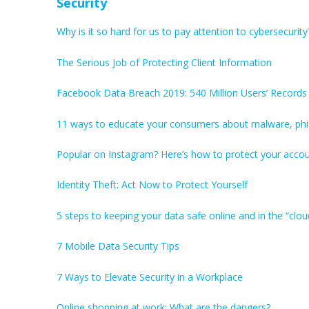
Security
Why is it so hard for us to pay attention to cybersecurity
The Serious Job of Protecting Client Information
Facebook Data Breach 2019: 540 Million Users’ Record
11 ways to educate your consumers about malware, phi
Popular on Instagram? Here’s how to protect your accou
Identity Theft: Act Now to Protect Yourself
5 steps to keeping your data safe online and in the “clou
7 Mobile Data Security Tips
7 Ways to Elevate Security in a Workplace
Online shopping at work: What are the dangers?