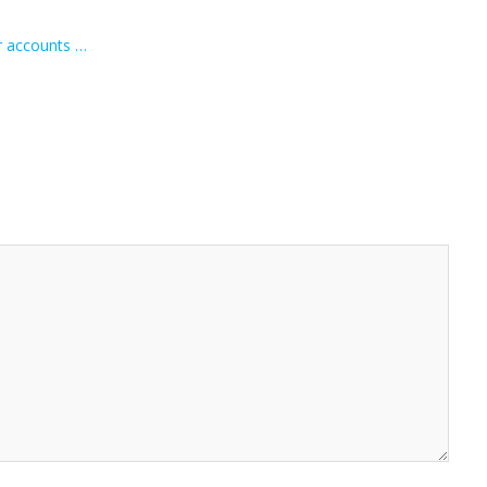
r accounts …