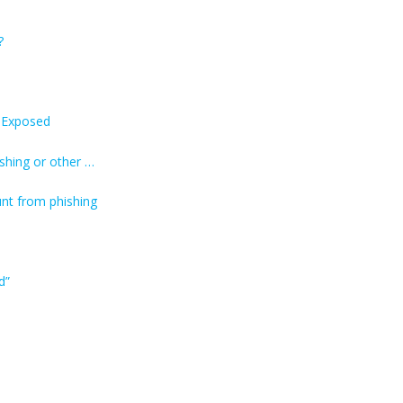
?
s Exposed
shing or other …
nt from phishing
d”