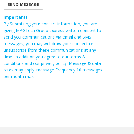
Important!
By Submitting your contact information, you are
giving MAGTech Group express written consent to
send you communications via email and SMS
messages, you may withdraw your consent or
unsubscribe from these communications at any
time. In addition you agree to our terms &
conditions and our privacy policy. Message & data
rates may apply. message Frequency 10 messages
per month max.