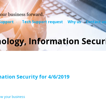
Support
Tech Support request
Why us
Contact us
logy, Information Securi
ation Security
for 4/6/2019
ow your business