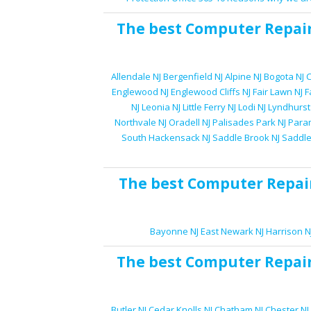
The best
Computer Repai
Allendale NJ
Bergenfield NJ
Alpine NJ
Bogota NJ
C
Englewood NJ
Englewood Cliffs NJ
Fair Lawn NJ
F
NJ
Leonia NJ
Little Ferry NJ
Lodi NJ
Lyndhurst
Northvale NJ
Oradell NJ
Palisades Park NJ
Para
South Hackensack NJ
Saddle Brook NJ
Saddle
The best
Computer Repai
Bayonne NJ
East Newark NJ
Harrison N
The best
Computer Repai
Butler NJ
Cedar Knolls NJ
Chatham NJ
Chester NJ