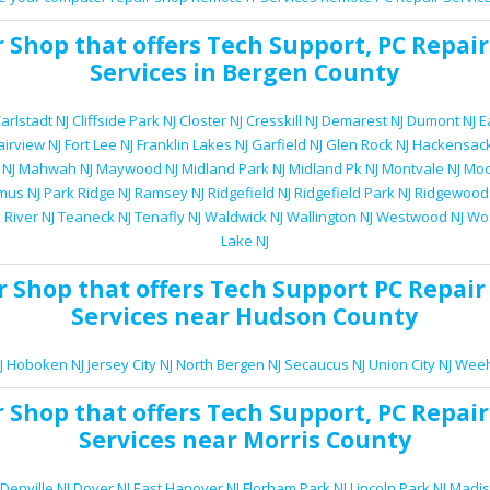
r Shop
that offers
Tech Support
,
PC Repair
Services
in Bergen County
arlstadt NJ
Cliffside Park NJ
Closter NJ
Cresskill NJ
Demarest NJ
Dumont NJ
E
airview NJ
Fort Lee NJ
Franklin Lakes NJ
Garfield NJ
Glen Rock NJ
Hackensack
 NJ
Mahwah NJ
Maywood NJ
Midland Park NJ
Midland Pk NJ
Montvale NJ
Moo
mus NJ
Park Ridge NJ
Ramsey NJ
Ridgefield NJ
Ridgefield Park NJ
Ridgewood
 River NJ
Teaneck NJ
Tenafly NJ
Waldwick NJ
Wallington NJ
Westwood NJ
Woo
Lake NJ
r Shop
that offers
Tech Support
PC Repair
Services
near Hudson County
J
Hoboken NJ
Jersey City NJ
North Bergen NJ
Secaucus NJ
Union City NJ
Weeh
r Shop
that offers
Tech Support
,
PC Repair
Services
near Morris County
Denville NJ
Dover NJ
East Hanover NJ
Florham Park NJ
Lincoln Park NJ
Madis