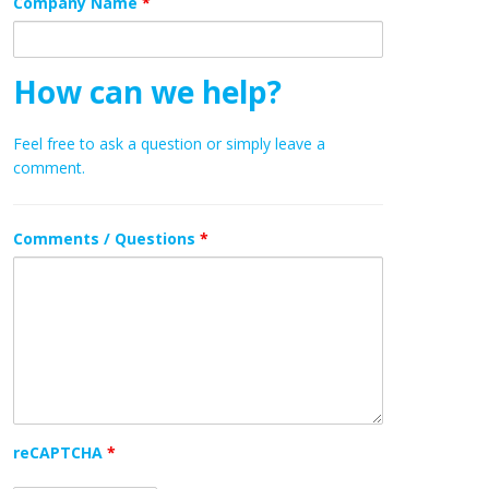
Company Name
*
How can we help?
Feel free to ask a question or simply leave a
comment.
Comments / Questions
*
reCAPTCHA
*