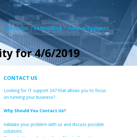
About us
Latest Blog
Invoice-Payment
ty for 4/6/2019
CONTACT US
Looking for IT support 247 that allows you to focus
on running your business?
Why Should You Contact Us?
Validate your problem with us and discuss possible
solutions.