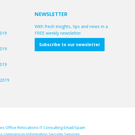
NEWSLETTER
With fresh insights, tips and news in a
2019
FREE weekly newsletter.
Subscribe to our newsletter
2019
2019
/2019
ces
Office Relocations
IT Consulting
Email/Spam
es comparison
Information Security Services