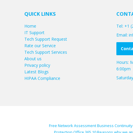
QUICK LINKS
CONTA
Home
Tel: +1 
IT Support
Email: 
Tech Support Request
Rate our Service
Conta
Tech Support Services
About us
Hours: M
Privacy policy
6:00pm
Latest Blogs
Saturda
HIPAA Compliance
Free Network Assessment
Business Continuity
Protection
Office 365
10 Reasons why we ar