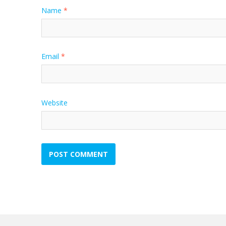
Name
*
Email
*
Website