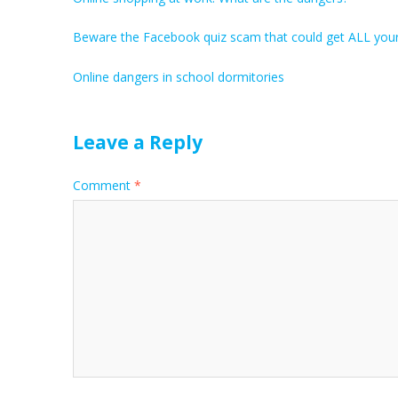
Beware the Facebook quiz scam that could get ALL you
Online dangers in school dormitories
Leave a Reply
Comment
*