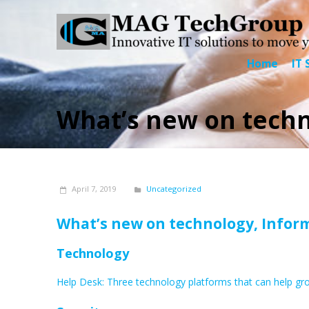
Home
IT 
What’s new on techno
April 7, 2019
Uncategorized
What’s new on technology,
Inform
Technology
Help Desk: Three technology platforms that can help gr