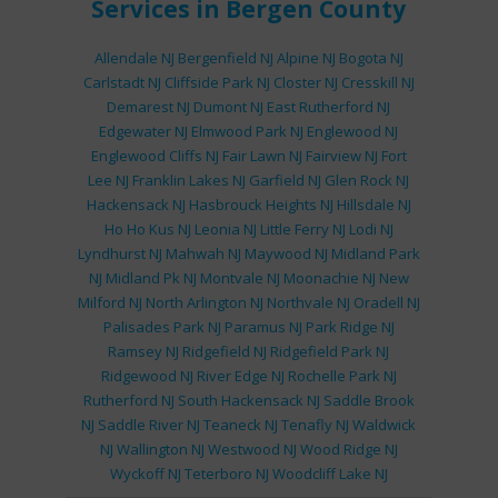
Services
in Bergen County
Allendale NJ
Bergenfield NJ
Alpine NJ
Bogota NJ
Carlstadt NJ
Cliffside Park NJ
Closter NJ
Cresskill NJ
Demarest NJ
Dumont NJ
East Rutherford NJ
Edgewater NJ
Elmwood Park NJ
Englewood NJ
Englewood Cliffs NJ
Fair Lawn NJ
Fairview NJ
Fort
Lee NJ
Franklin Lakes NJ
Garfield NJ
Glen Rock NJ
Hackensack NJ
Hasbrouck Heights NJ
Hillsdale NJ
Ho Ho Kus NJ
Leonia NJ
Little Ferry NJ
Lodi NJ
Lyndhurst NJ
Mahwah NJ
Maywood NJ
Midland Park
NJ
Midland Pk NJ
Montvale NJ
Moonachie NJ
New
Milford NJ
North Arlington NJ
Northvale NJ
Oradell NJ
Palisades Park NJ
Paramus NJ
Park Ridge NJ
Ramsey NJ
Ridgefield NJ
Ridgefield Park NJ
Ridgewood NJ
River Edge NJ
Rochelle Park NJ
Rutherford NJ
South Hackensack NJ
Saddle Brook
NJ
Saddle River NJ
Teaneck NJ
Tenafly NJ
Waldwick
NJ
Wallington NJ
Westwood NJ
Wood Ridge NJ
Wyckoff NJ
Teterboro NJ
Woodcliff Lake NJ