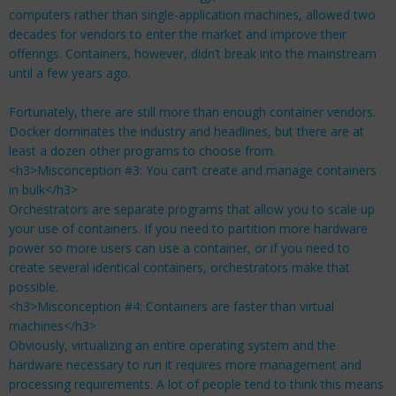
computers rather than single-application machines, allowed two
decades for vendors to enter the market and improve their
offerings. Containers, however, didn’t break into the mainstream
until a few years ago.
Fortunately, there are still more than enough container vendors.
Docker dominates the industry and headlines, but there are at
least a dozen other programs to choose from.
<h3>Misconception #3: You can’t create and manage containers
in bulk</h3>
Orchestrators are separate programs that allow you to scale up
your use of containers. If you need to partition more hardware
power so more users can use a container, or if you need to
create several identical containers, orchestrators make that
possible.
<h3>Misconception #4: Containers are faster than virtual
machines</h3>
Obviously, virtualizing an entire operating system and the
hardware necessary to run it requires more management and
processing requirements. A lot of people tend to think this means