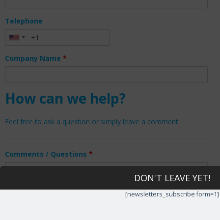
Telephone
Company Name
*
How can we help?
Feel free to ask a question or simply leave a comment.
Comments / Questions
*
DON'T LEAVE YET!
[newsletters_subscribe form=1]