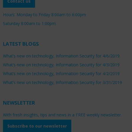
Contact us
Hours: Monday to Friday 8:00am to 6:00pm
Saturday 8:00am to 1:00pm
LATEST BLOGS
What’s new on technology, Information Security for 4/6/2019
What’s new on technology, Information Security for 4/3/2019
What’s new on technology, Information Security for 4/2/2019
What’s new on technology, Information Security for 3/31/2019
NEWSLETTER
With fresh insights, tips and news in a FREE weekly newsletter.
Subscribe to our newsletter