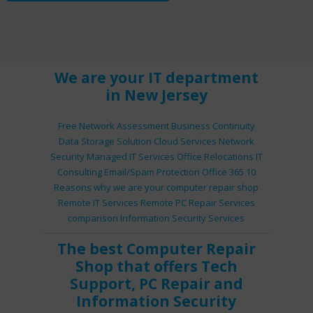
We are your IT department
in New Jersey
Free Network Assessment
Business Continuity
Data Storage Solution
Cloud Services
Network
Security
Managed IT Services
Office Relocations
IT
Consulting
Email/Spam Protection
Office 365
10
Reasons why we are your computer repair shop
Remote IT Services
Remote PC Repair Services
comparison
Information Security Services
The best
Computer Repair
Shop
that offers
Tech
Support
,
PC Repair
and
Information Security