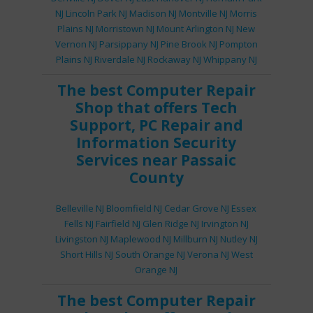
NJ
Lincoln Park NJ
Madison NJ
Montville NJ
Morris
Plains NJ
Morristown NJ
Mount Arlington NJ
New
Vernon NJ
Parsippany NJ
Pine Brook NJ
Pompton
Plains NJ
Riverdale NJ
Rockaway NJ
Whippany NJ
The best
Computer Repair
Shop
that offers
Tech
Support
,
PC Repair
and
Information Security
Services
near Passaic
County
Belleville NJ
Bloomfield NJ
Cedar Grove NJ
Essex
Fells NJ
Fairfield NJ
Glen Ridge NJ
Irvington NJ
Livingston NJ
Maplewood NJ
Millburn NJ
Nutley NJ
Short Hills NJ
South Orange NJ
Verona NJ
West
Orange NJ
The best
Computer Repair