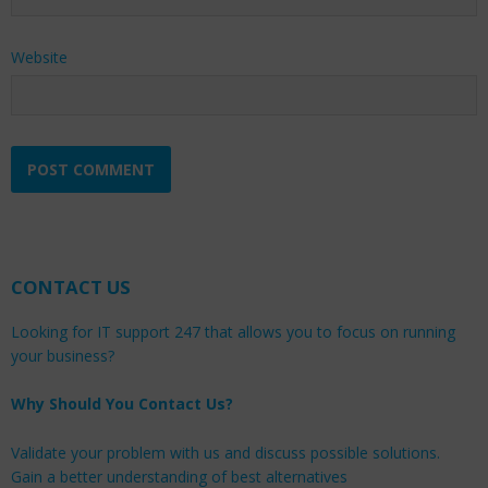
Website
CONTACT US
Looking for IT support 247 that allows you to focus on running
your business?
Why Should You Contact Us?
Validate your problem with us and discuss possible solutions.
Gain a better understanding of best alternatives