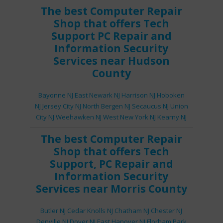
The best
Computer Repair
Shop
that offers
Tech
Support
PC Repair
and
Information Security
Services
near Hudson
County
Bayonne NJ
East Newark NJ
Harrison NJ
Hoboken
NJ
Jersey City NJ
North Bergen NJ
Secaucus NJ
Union
City NJ
Weehawken NJ
West New York NJ
Kearny NJ
The best
Computer Repair
Shop
that offers
Tech
Support
,
PC Repair
and
Information Security
Services
near Morris County
Butler NJ
Cedar Knolls NJ
Chatham NJ
Chester NJ
Denville NJ
Dover NJ
East Hanover NJ
Florham Park