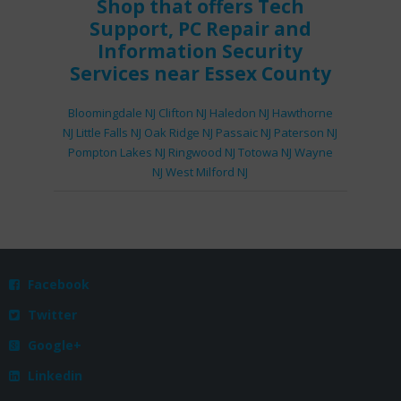
Shop
that offers
Tech
Support
,
PC Repair
and
Information Security
Services
near Essex County
Bloomingdale NJ
Clifton NJ
Haledon NJ
Hawthorne
NJ
Little Falls NJ
Oak Ridge NJ
Passaic NJ
Paterson NJ
Pompton Lakes NJ
Ringwood NJ
Totowa NJ
Wayne
NJ
West Milford NJ
Facebook

Twitter

Google+

Linkedin
