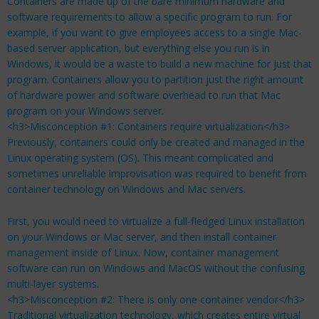
Containers are made up of the bare minimum hardware and
software requirements to allow a specific program to run. For
example, if you want to give employees access to a single Mac-
based server application, but everything else you run is in
Windows, it would be a waste to build a new machine for just that
program. Containers allow you to partition just the right amount
of hardware power and software overhead to run that Mac
program on your Windows server.
<h3>Misconception #1: Containers require virtualization</h3>
Previously, containers could only be created and managed in the
Linux operating system (OS). This meant complicated and
sometimes unreliable improvisation was required to benefit from
container technology on Windows and Mac servers.
First, you would need to virtualize a full-fledged Linux installation
on your Windows or Mac server, and then install container
management inside of Linux. Now, container management
software can run on Windows and MacOS without the confusing
multi-layer systems.
<h3>Misconception #2: There is only one container vendor</h3>
Traditional virtualization technology, which creates entire virtual