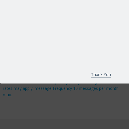
reCAPTCHA
*
Important!
By Submitting your contact information, you are giving
MAGTech Group express written consent to send you
communications via email and SMS messages, you may
withdraw your consent or unsubscribe from these
Thank You
communications at any time. In addition you agree to our
terms & conditions and our privacy policy. Message & data
rates may apply. message Frequency 10 messages per month
max.