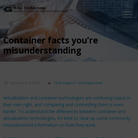
Container facts you’re
misunderstanding
December 3, 2018
Tech support
,
Uncategorized
Virtualization and container technologies are confusing topics in
their own right, and comparing and contrasting them is even
harder. To understand the differences between container and
virtualization technologies, it’s best to clear up some commonly
misunderstood information on how they work.