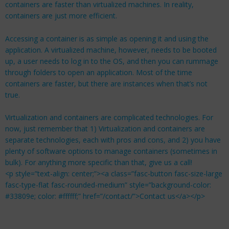
containers are faster than virtualized machines. In reality,
containers are just more efficient.
Accessing a container is as simple as opening it and using the
application. A virtualized machine, however, needs to be booted
up, a user needs to log in to the OS, and then you can rummage
through folders to open an application. Most of the time
containers are faster, but there are instances when that’s not
true.
Virtualization and containers are complicated technologies. For
now, just remember that 1) Virtualization and containers are
separate technologies, each with pros and cons, and 2) you have
plenty of software options to manage containers (sometimes in
bulk). For anything more specific than that, give us a call!
<p style=”text-align: center;”><a class=”fasc-button fasc-size-large
fasc-type-flat fasc-rounded-medium” style=”background-color:
#33809e; color: #ffffff;” href=”/contact/”>Contact us</a></p>