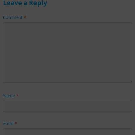
Leave a Reply
Comment
*
Name
*
Email
*