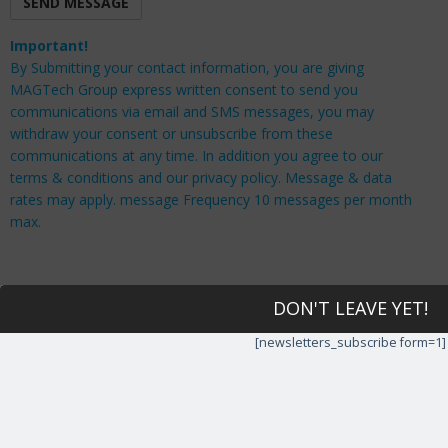
Important!
By Submitting your contact information, you are giving
MAGTech Group express written consent to send you
communications via email and SMS messages, you may
withdraw your consent or unsubscribe from these
communications at any time. In addition you agree to our
terms & conditions and our privacy policy. Message & data
rates may apply. message Frequency 10 messages per month
max.
DON'T LEAVE YET!
[newsletters_subscribe form=1]
QUICK LINKS
Home
IT Support