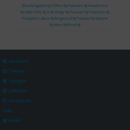
Bloomingdale NJ
Clifton NJ
Haledon NJ
Hawthorne
NJ
Little Falls NJ
Oak Ridge NJ
Passaic NJ
Paterson NJ
Pompton Lakes NJ
Ringwood NJ
Totowa NJ
Wayne
NJ
West Milford NJ
Facebook

Twitter

Google+

Linkedin

Instagram

Yelp
Email
