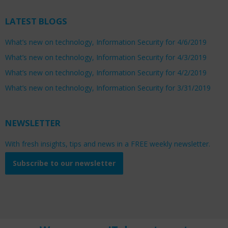
LATEST BLOGS
What’s new on technology, Information Security for 4/6/2019
What’s new on technology, Information Security for 4/3/2019
What’s new on technology, Information Security for 4/2/2019
What’s new on technology, Information Security for 3/31/2019
NEWSLETTER
With fresh insights, tips and news in a FREE weekly newsletter.
Subscribe to our newsletter