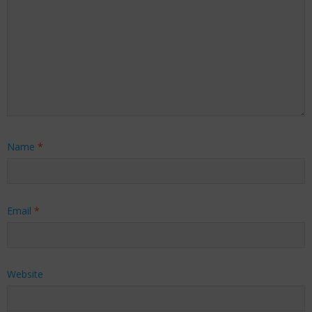
Name
*
Email
*
Website