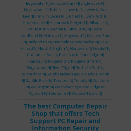
Edgewater NJ
Elmwood Park NJ
Englewood NJ
Englewood Cliffs NJ
Fair Lawn NJ
Fairview NJ
Fort
Lee NJ
Franklin Lakes NJ
Garfield NJ
Glen Rock NJ
Hackensack NJ
Hasbrouck Heights NJ
Hillsdale NJ
Ho Ho Kus NJ
Leonia NJ
Little Ferry NJ
Lodi NJ
Lyndhurst NJ
Mahwah NJ
Maywood NJ
Midland Park
NJ
Midland Pk NJ
Montvale NJ
Moonachie NJ
New
Milford NJ
North Arlington NJ
Northvale NJ
Oradell NJ
Palisades Park NJ
Paramus NJ
Park Ridge NJ
Ramsey NJ
Ridgefield NJ
Ridgefield Park NJ
Ridgewood NJ
River Edge NJ
Rochelle Park NJ
Rutherford NJ
South Hackensack NJ
Saddle Brook
NJ
Saddle River NJ
Teaneck NJ
Tenafly NJ
Waldwick
NJ
Wallington NJ
Westwood NJ
Wood Ridge NJ
Wyckoff NJ
Teterboro NJ
Woodcliff Lake NJ
The best
Computer Repair
Shop
that offers
Tech
Support
PC Repair
and
Information Security