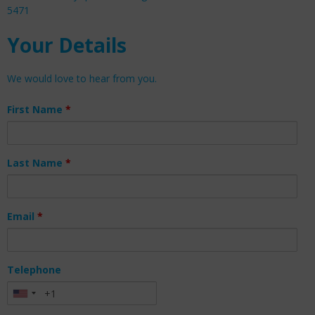
5471
Your Details
We would love to hear from you.
First Name
*
Last Name
*
Email
*
Telephone