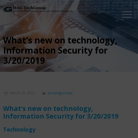
What’s new on technology,
Information Security for
3/20/2019
March 20, 2019
Uncategorized
What’s new on technology,
Information Security
for 3/20/2019
Technology