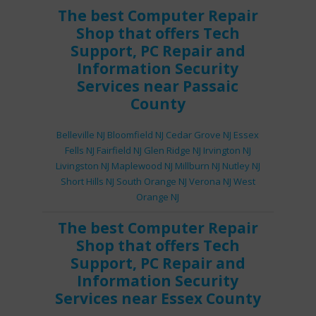
The best
Computer Repair
Shop
that offers
Tech
Support
,
PC Repair
and
Information Security
Services
near Passaic
County
Belleville NJ
Bloomfield NJ
Cedar Grove NJ
Essex
Fells NJ
Fairfield NJ
Glen Ridge NJ
Irvington NJ
Livingston NJ
Maplewood NJ
Millburn NJ
Nutley NJ
Short Hills NJ
South Orange NJ
Verona NJ
West
Orange NJ
The best
Computer Repair
Shop
that offers
Tech
Support
,
PC Repair
and
Information Security
Services
near Essex County