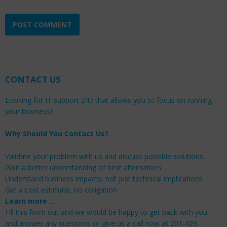
CONTACT US
Looking for IT support 247 that allows you to focus on running
your business?
Why Should You Contact Us?
Validate your problem with us and discuss possible solutions.
Gain a better understanding of best alternatives
Understand business impacts, not just technical implications
Get a cost estimate, no obligation
Learn more …
Fill this form out and we would be happy to get back with you
and answer any questions or give us a call now at 201-429-