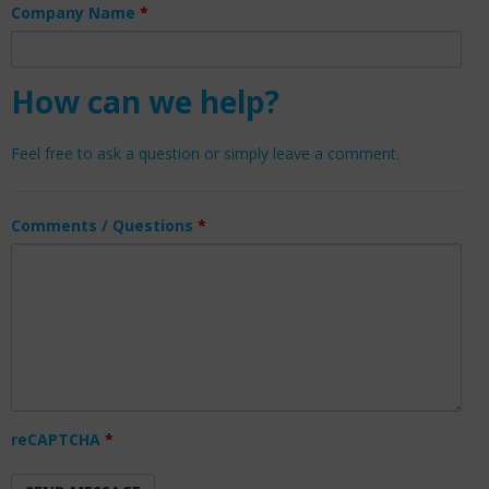
Company Name
*
How can we help?
Feel free to ask a question or simply leave a comment.
Comments / Questions
*
reCAPTCHA
*