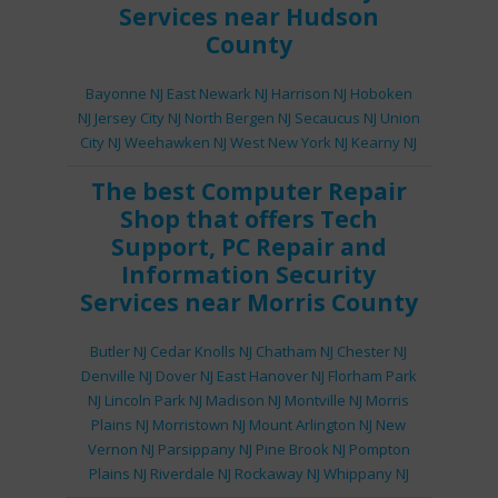
Services
near Hudson
County
Bayonne NJ
East Newark NJ
Harrison NJ
Hoboken
NJ
Jersey City NJ
North Bergen NJ
Secaucus NJ
Union
City NJ
Weehawken NJ
West New York NJ
Kearny NJ
The best
Computer Repair
Shop
that offers
Tech
Support
,
PC Repair
and
Information Security
Services
near Morris County
Butler NJ
Cedar Knolls NJ
Chatham NJ
Chester NJ
Denville NJ
Dover NJ
East Hanover NJ
Florham Park
NJ
Lincoln Park NJ
Madison NJ
Montville NJ
Morris
Plains NJ
Morristown NJ
Mount Arlington NJ
New
Vernon NJ
Parsippany NJ
Pine Brook NJ
Pompton
Plains NJ
Riverdale NJ
Rockaway NJ
Whippany NJ