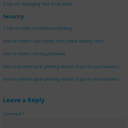
3 Tips for Managing Your Email Inbox
Security
7 Tips for Safer Smartphone Banking
How to Protect Your Family from Online Identity Theft
How to create a strong password
How to prevent spear phishing attacks: 8 tips for your business
How to prevent spear phishing attacks: 8 tips for your business
Leave a Reply
Comment
*