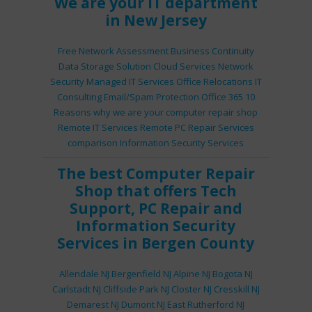
We are your IT department
in New Jersey
Free Network Assessment
Business Continuity
Data Storage Solution
Cloud Services
Network
Security
Managed IT Services
Office Relocations
IT
Consulting
Email/Spam Protection
Office 365
10
Reasons why we are your computer repair shop
Remote IT Services
Remote PC Repair Services
comparison
Information Security Services
The best
Computer Repair
Shop
that offers
Tech
Support
,
PC Repair
and
Information Security
Services
in Bergen County
Allendale NJ
Bergenfield NJ
Alpine NJ
Bogota NJ
Carlstadt NJ
Cliffside Park NJ
Closter NJ
Cresskill NJ
Demarest NJ
Dumont NJ
East Rutherford NJ